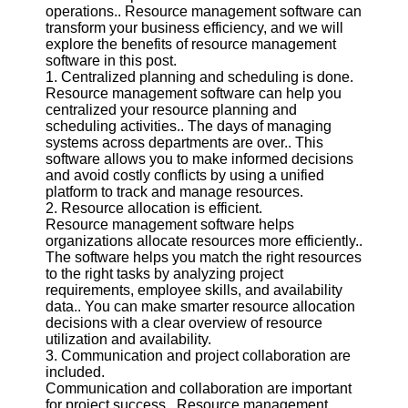
operations.. Resource management software can
transform your business efficiency, and we will
Software
explore the benefits of resource management
software in this post.
Programs
1. Centralized planning and scheduling is done.
Resource management software can help you
Operating
centralized your resource planning and
Systems
scheduling activities.. The days of managing
Programming
systems across departments are over.. This
and
software allows you to make informed decisions
Development
and avoid costly conflicts by using a unified
Software
platform to track and manage resources.
2. Resource allocation is efficient.
Project
Resource management software helps
Management
organizations allocate resources more efficiently..
Software
The software helps you match the right resources
to the right tasks by analyzing project
Socials
requirements, employee skills, and availability
data.. You can make smarter resource allocation
decisions with a clear overview of resource
Facebook
utilization and availability.
3. Communication and project collaboration are
included.
Instagram
Communication and collaboration are important
for project success.. Resource management