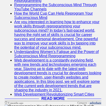
Reprogramming
Reprogramming the Subconscious Mind Through
YouTube Channels
How the World Cup Can Help Reprogram Your
Subconscious Mind
Are you interested in learning how to enhance your
work skills through reprogramming your
subconscious mind? In today's fast-paced world,
having the right set of skills is crucial for career
success and personal development. One powerful
way to improve your work skills is by tapping into
the potential of your subconscious mind.
Understanding Women's Fatigue and the Power of
Subconscious Mind Reprogramming
Web development is a constantly evolving field,
with new trends and technologies emerging each
year. Staying up to date with the latest web
development trends is crucial for developers looking
to create modern, user-friendly websites and
applications. In this blog post, we will explore some
of the current web development trends that are
shaping the industry in 2021.
Web Development Revolutionizing Smart Cities
READ MORE
Category :
softrebate
9 months ago