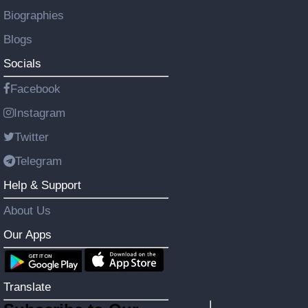
Biographies
Blogs
Socials
Facebook
Instagram
Twitter
Telegram
Help & Support
About Us
Our Apps
Translate