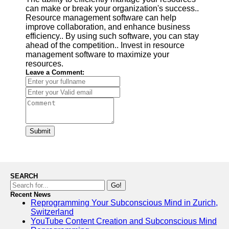
can make or break your organization's success..
Resource management software can help
improve collaboration, and enhance business
efficiency.. By using such software, you can stay
ahead of the competition.. Invest in resource
management software to maximize your
resources.
Leave a Comment:
Submit
SEARCH
Go!
Recent News
Reprogramming Your Subconscious Mind in Zurich,
Switzerland
YouTube Content Creation and Subconscious Mind