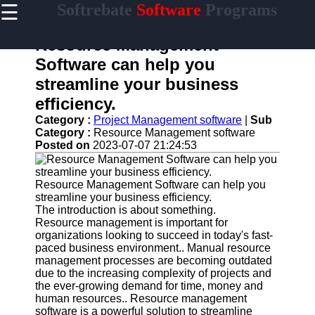
☰
Softrebate
Software
Programs
×
Useful
links
Resource Management
Home
Software can help you
streamline your business
Antivirus
and
efficiency.
Security
Category :
Project Management software
|
Sub
Software
Category :
Resource Management software
Posted on
2023-07-07 21:24:53
Video
Editing
Software
Resource Management Software can help you
Graphic
streamline your business efficiency.
Design
The introduction is about something.
Software
Resource management is important for
organizations looking to succeed in today's fast-
Accounting
paced business environment.. Manual resource
and
management processes are becoming outdated
Financial
due to the increasing complexity of projects and
Software
the ever-growing demand for time, money and
human resources.. Resource management
software is a powerful solution to streamline