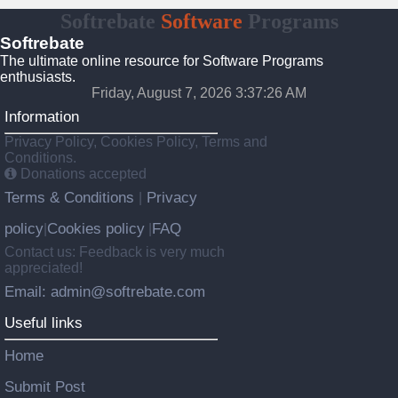
Softrebate
Software
Programs
Softrebate
The ultimate online resource for Software Programs
enthusiasts.
Friday, August 7, 2026 3:37:26 AM
Information
Privacy Policy, Cookies Policy, Terms and
Conditions.
Donations accepted
Terms & Conditions
Privacy
|
policy
Cookies policy
FAQ
|
|
Contact us: Feedback is very much
appreciated!
Email: admin@softrebate.com
Useful links
Home
Submit Post