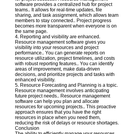
Twitter
software provides a centralized hub for project
teams.. It allows for real-time updates, file
sharing, and task assignment, which allows team
Telegram
members to stay connected.. Project progress
becomes more transparent when everyone is on
Help &
the same page.
Support
4. Reporting and visibility are enhanced.
Resource management software gives you
Contact
visibility into your resources and project
performance.. You can generate reports on
About
resource utilization, project timelines, and costs
Us
with robust reporting features.. You can identify
areas of improvement, make data-driven
decisions, and prioritize projects and tasks with
Write
enhanced visibility.
for Us
5. Resource Forecasting and Planning is a topic.
Resource management involves anticipating
future project needs.. Resource management
software can help you plan and allocate
resources for upcoming projects.. This proactive
approach ensures that you have the right
resources in place when you need them,
reducing the risk of delays or resource shortages.
Conclusion
The ability to efficiently manage your resources