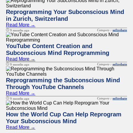
Reprogramming Your Subconscious Mind
in Zurich, Switzerland
Read More →
Category :
softrebate
9 months ago
YouTube Content Creation and
Subconscious Mind Reprogramming
Read More →
Category :
softrebate
9 months ago
Reprogramming the Subconscious Mind
Through YouTube Channels
Read More →
Category :
softrebate
9 months ago
How the World Cup Can Help Reprogram
Your Subconscious Mind
Read More →