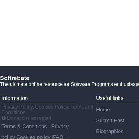
Softrebate
The ultimate online resource for Software Programs enthusiasts
Information
Useful links
Privacy Policy, Cookies Policy, Terms and
Home
Conditions.
Donations accepted
Submit Post
Terms & Conditions
Privacy
|
Biographies
policy
Cookies policy
FAQ
|
|