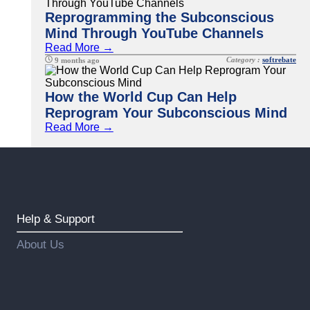
Reprogramming the Subconscious
Mind Through YouTube Channels
Read More →
Category :
softrebate
9 months ago
How the World Cup Can Help
Reprogram Your Subconscious Mind
Read More →
Help & Support
About Us