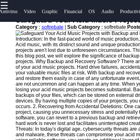
☰
×
Useful
Socials
Antivirus
Video
Graphic
Financial
OS
Audio
Productiv
links
Safeguard Your Acid Music Projec
Software
Category :
softrebate
|
Sub Category :
softrebate
Post
Home
Facebook
Programs
Introduction: In the fast-paced world of music production,
Antivirus
Acid music, with its distinct sound and unique productio
and
Operating
Instagram
projects aren't lost due to unforeseen circumstances. Th
this blog post, we will explore the significance of back
Security
Systems
projects. Why Backup and Recovery Software? There are s
Twitter
Software
of your acid music projects. Hard drive failures, accident
Programming
your valuable music files at risk. With backup and recove
Video
and
and restore them easily in case of any unfortunate event.
Telegram
Editing
Development
are not uncommon and can happen at any time. When you r
losing your acid music projects becomes substantial. Ba
Software
Software
backups of your files, which can be stored on external d
devices. By having multiple copies of your projects, you
Graphic
Project
occurs. 2. Recovering from Accidental Deletions: One care
Design
Management
project, causing you unnecessary stress and potentially 
Software
Software
software, you can revert to a previous backup and retrieve
hard work is never lost and facilitates uninterrupted cr
Threats: In today's digital age, cybersecurity threats a
Accounting
and malware, these threats can compromise your acid mu
and