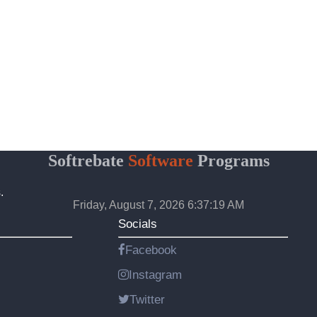
Softrebate
Software
Programs
.
Friday, August 7, 2026 6:37:19 AM
Socials
Facebook
Instagram
Twitter