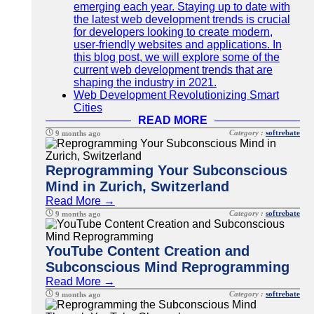
emerging each year. Staying up to date with
the latest web development trends is crucial
for developers looking to create modern,
user-friendly websites and applications. In
this blog post, we will explore some of the
current web development trends that are
shaping the industry in 2021.
Web Development Revolutionizing Smart
Cities
READ MORE
Category :
softrebate
9 months ago
Reprogramming Your Subconscious
Mind in Zurich, Switzerland
Read More →
Category :
softrebate
9 months ago
YouTube Content Creation and
Subconscious Mind Reprogramming
Read More →
Category :
softrebate
9 months ago