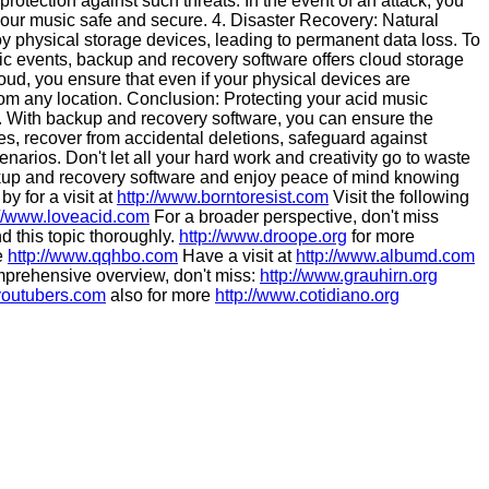
 protection against such threats. In the event of an attack, you
your music safe and secure. 4. Disaster Recovery: Natural
roy physical storage devices, leading to permanent data loss. To
ic events, backup and recovery software offers cloud storage
cloud, you ensure that even if your physical devices are
rom any location. Conclusion: Protecting your acid music
ist. With backup and recovery software, you can ensure the
res, recover from accidental deletions, safeguard against
arios. Don't let all your hard work and creativity go to waste
ckup and recovery software and enjoy peace of mind knowing
y for a visit at
http://www.borntoresist.com
Visit the following
://www.loveacid.com
For a broader perspective, don't miss
d this topic thoroughly.
http://www.droope.org
for more
ee
http://www.qqhbo.com
Have a visit at
http://www.albumd.com
prehensive overview, don't miss:
http://www.grauhirn.org
youtubers.com
also for more
http://www.cotidiano.org