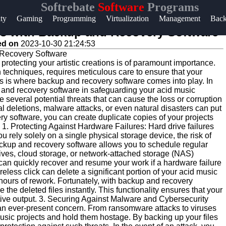
Softrebate
Software
Programs
Help &
ity
Gaming
Programming
Virtualization
Management
Bac
Support
ts with Backup and Recovery Software
ed on
2023-10-30 21:24:53
Contact
 protecting your artistic creations is of paramount importance.
About
n techniques, requires meticulous care to ensure that your
Us
is is where backup and recovery software comes into play. In
up and recovery software in safeguarding your acid music
everal potential threats that can cause the loss or corruption
al deletions, malware attacks, or even natural disasters can put
Write
ry software, you can create duplicate copies of your projects
for Us
 1. Protecting Against Hardware Failures: Hard drive failures
ely solely on a single physical storage device, the risk of
ckup and recovery software allows you to schedule regular
rives, cloud storage, or network-attached storage (NAS)
 can quickly recover and resume your work if a hardware failure
less click can delete a significant portion of your acid music
hours of rework. Fortunately, with backup and recovery
 the deleted files instantly. This functionality ensures that your
eative output. 3. Securing Against Malware and Cybersecurity
re an ever-present concern. From ransomware attacks to viruses
sic projects and hold them hostage. By backing up your files