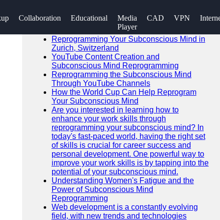
SEARCH
kup
Collaboration
Educational
Media
CAD
VPN
Intern
Go!
Player
Recent News
Reprogramming Your Subconscious Mind in
Zurich, Switzerland
YouTube Content Creation and
Subconscious Mind Reprogramming
Reprogramming the Subconscious Mind
Through YouTube Channels
How the World Cup Can Help Reprogram
Your Subconscious Mind
Are you interested in learning how to
enhance your work skills through
reprogramming your subconscious mind? In
today's fast-paced world, having the right set
of skills is crucial for career success and
personal development. One powerful way to
improve your work skills is by tapping into the
potential of your subconscious mind.
Understanding Women's Fatigue and the
Power of Subconscious Mind
Reprogramming
Web development is a constantly evolving
field, with new trends and technologies