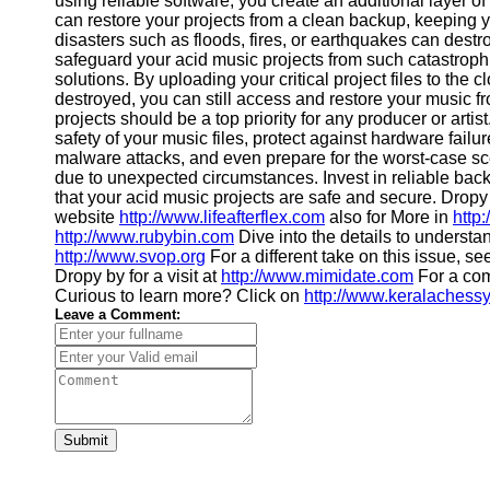
using reliable software, you create an additional layer of
Financial
can restore your projects from a clean backup, keeping 
Software
disasters such as floods, fires, or earthquakes can dest
safeguard your acid music projects from such catastroph
solutions. By uploading your critical project files to the 
destroyed, you can still access and restore your music f
projects should be a top priority for any producer or art
safety of your music files, protect against hardware failu
malware attacks, and even prepare for the worst-case scen
due to unexpected circumstances. Invest in reliable ba
that your acid music projects are safe and secure. Dropy b
website
http://www.lifeafterflex.com
also for More in
http
http://www.rubybin.com
Dive into the details to understan
http://www.svop.org
For a different take on this issue, s
Dropy by for a visit at
http://www.mimidate.com
For a com
Curious to learn more? Click on
http://www.keralachess
Leave a Comment:
Submit