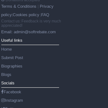
Terms & Conditions
Privacy
|
policy
Cookies policy
FAQ
|
|
Contact us: Feedback is very much
appreciated!
Email: admin@softrebate.com
Useful links
Home
Submit Post
Biographies
Blogs
Socials
Facebook
Instagram