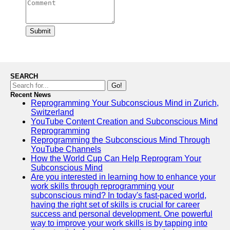
Submit
SEARCH
Go!
Recent News
Reprogramming Your Subconscious Mind in Zurich,
Switzerland
YouTube Content Creation and Subconscious Mind
Reprogramming
Reprogramming the Subconscious Mind Through
YouTube Channels
How the World Cup Can Help Reprogram Your
Subconscious Mind
Are you interested in learning how to enhance your
work skills through reprogramming your
subconscious mind? In today's fast-paced world,
having the right set of skills is crucial for career
success and personal development. One powerful
way to improve your work skills is by tapping into