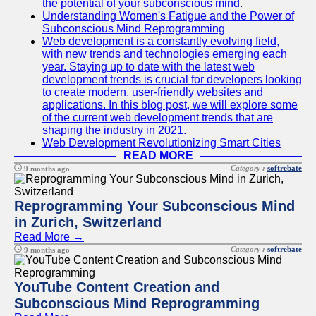
the potential of your subconscious mind.
Understanding Women's Fatigue and the Power of
Subconscious Mind Reprogramming
Web development is a constantly evolving field,
with new trends and technologies emerging each
year. Staying up to date with the latest web
development trends is crucial for developers looking
to create modern, user-friendly websites and
applications. In this blog post, we will explore some
of the current web development trends that are
shaping the industry in 2021.
Web Development Revolutionizing Smart Cities
READ MORE
Category :
softrebate
9 months ago
Reprogramming Your Subconscious Mind
in Zurich, Switzerland
Read More →
Category :
softrebate
9 months ago
YouTube Content Creation and
Subconscious Mind Reprogramming