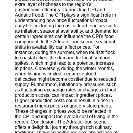
Twitter
extra layer of richness to the region's
gastronomic offerings. Connecting CPI and
Adriatic Food: The CPI plays a significant role in
Telegram
understanding how price fluctuations impact
daily life, including the cost of food. Factors such
Help &
as inflation, seasonal availability, and demand for
Support
certain ingredients can influence the CPI's food
component. In the Adriatic food scene, seasonal
Contact
shifts in availability can affect prices. For
instance, during the summer, when tourists flock
About
to coastal cities, the demand for local seafood
Us
spikes, which might lead to a potential increase
in prices. Conversely, during the winter months,
when fishing is limited, certain seafood
Write
delicacies might become costlier due to reduced
for Us
supply. Furthermore, inflationary pressures, such
as fluctuating exchange rates or changes in food
production costs, can impact ingredient prices.
Higher production costs could result in a rise in
restaurant menu prices or grocery store prices.
These changes in prices would be reflected in
the CPI and impact the overall cost of living in the
region. Conclusion: The Adriatic food scene
offers a delightful journey through rich culinary
traditions, showcasing the region's abundance of