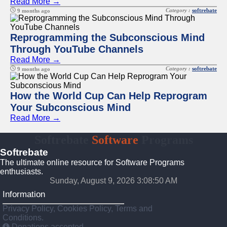
Read More →
Category :
softrebate
9 months ago
Reprogramming the Subconscious Mind
Through YouTube Channels
Read More →
Category :
softrebate
9 months ago
How the World Cup Can Help Reprogram
Your Subconscious Mind
Read More →
Softrebate
Software
Programs
Softrebate
The ultimate online resource for Software Programs
enthusiasts.
Sunday, August 9, 2026 3:08:50 AM
Information
Privacy Policy, Cookies Policy, Terms and
Conditions.
Donations accepted