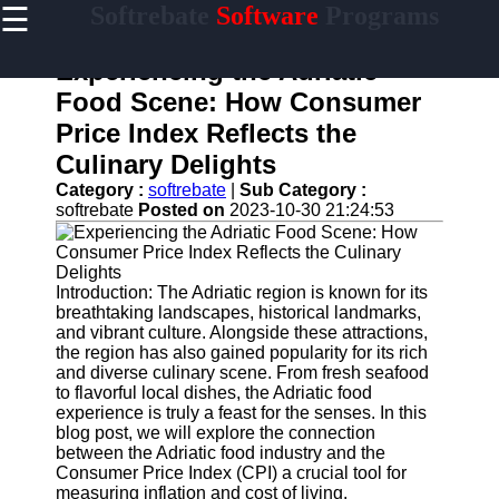
☰
Softrebate
Software
Programs
×
Useful
links
Experiencing the Adriatic
Home
Food Scene: How Consumer
Price Index Reflects the
Antivirus
and
Culinary Delights
Security
Category :
softrebate
|
Sub Category :
Software
softrebate
Posted on
2023-10-30 21:24:53
Video
Editing
Software
Introduction: The Adriatic region is known for its
Graphic
breathtaking landscapes, historical landmarks,
Design
and vibrant culture. Alongside these attractions,
Software
the region has also gained popularity for its rich
and diverse culinary scene. From fresh seafood
Accounting
to flavorful local dishes, the Adriatic food
and
experience is truly a feast for the senses. In this
Financial
blog post, we will explore the connection
Software
between the Adriatic food industry and the
Consumer Price Index (CPI) a crucial tool for
measuring inflation and cost of living.