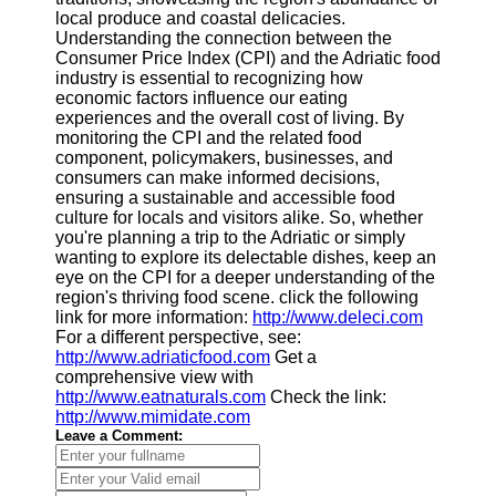
local produce and coastal delicacies.
Understanding the connection between the
Consumer Price Index (CPI) and the Adriatic food
industry is essential to recognizing how
economic factors influence our eating
experiences and the overall cost of living. By
monitoring the CPI and the related food
component, policymakers, businesses, and
consumers can make informed decisions,
ensuring a sustainable and accessible food
culture for locals and visitors alike. So, whether
you're planning a trip to the Adriatic or simply
wanting to explore its delectable dishes, keep an
eye on the CPI for a deeper understanding of the
region's thriving food scene. click the following
link for more information:
http://www.deleci.com
For a different perspective, see:
http://www.adriaticfood.com
Get a
comprehensive view with
http://www.eatnaturals.com
Check the link:
http://www.mimidate.com
Leave a Comment: