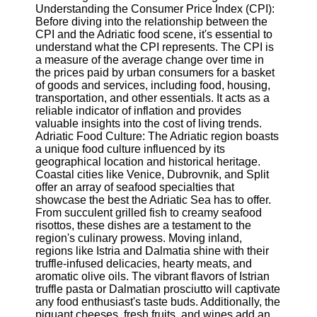
Understanding the Consumer Price Index (CPI):
Before diving into the relationship between the
Software
CPI and the Adriatic food scene, it's essential to
understand what the CPI represents. The CPI is
Programs
a measure of the average change over time in
the prices paid by urban consumers for a basket
Operating
of goods and services, including food, housing,
Systems
transportation, and other essentials. It acts as a
Programming
reliable indicator of inflation and provides
and
valuable insights into the cost of living trends.
Development
Adriatic Food Culture: The Adriatic region boasts
Software
a unique food culture influenced by its
geographical location and historical heritage.
Project
Coastal cities like Venice, Dubrovnik, and Split
Management
offer an array of seafood specialties that
Software
showcase the best the Adriatic Sea has to offer.
From succulent grilled fish to creamy seafood
Socials
risottos, these dishes are a testament to the
region's culinary prowess. Moving inland,
regions like Istria and Dalmatia shine with their
Facebook
truffle-infused delicacies, hearty meats, and
aromatic olive oils. The vibrant flavors of Istrian
truffle pasta or Dalmatian prosciutto will captivate
Instagram
any food enthusiast's taste buds. Additionally, the
piquant cheeses, fresh fruits, and wines add an