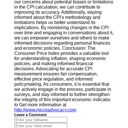
our concerns about potential biases or limitations
in the CPI calculation, we can contribute to
improving its accuracy. Additionally, staying
informed about the CPI's methodology and
limitations helps us better understand its
implications. By monitoring changes in the CPI
over time and engaging in conversations about it,
we can empower ourselves and others to make
informed decisions regarding personal finances
and economic policies. Conclusion: The
Consumer Price Index provides a valuable tool
for understanding inflation, shaping economic
policies, and making informed financial
decisions. Advocating for accurate CPI
measurement ensures fair compensation,
effective price regulation, and informed
policymaking. As consumers, it is essential that
we actively engage in the process, participate in
surveys, and stay informed to further strengthen
the integrity of this important economic indicator.
to Get more information at
http://www.microadvocacy.com
Leave a Comment: