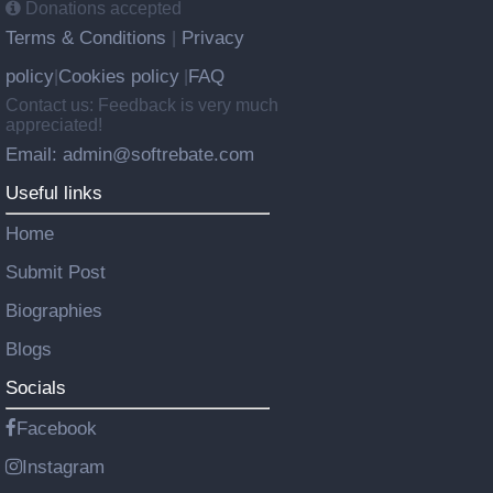
Donations accepted
Terms & Conditions
Privacy
|
policy
Cookies policy
FAQ
|
|
Contact us: Feedback is very much
appreciated!
Email: admin@softrebate.com
Useful links
Home
Submit Post
Biographies
Blogs
Socials
Facebook
Instagram