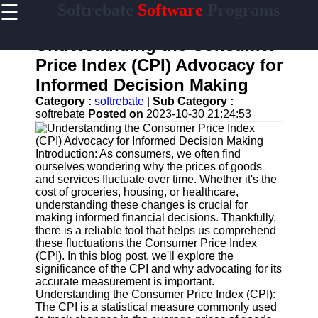
☰
Softrebate
Software
Programs
×
Useful
links
Understanding the Consumer
Home
Price Index (CPI) Advocacy for
Informed Decision Making
Antivirus
and
Category :
softrebate
|
Sub Category :
Security
softrebate
Posted on
2023-10-30 21:24:53
Software
Video
Introduction: As consumers, we often find
Editing
ourselves wondering why the prices of goods
Software
and services fluctuate over time. Whether it's the
cost of groceries, housing, or healthcare,
Graphic
understanding these changes is crucial for
Design
making informed financial decisions. Thankfully,
Software
there is a reliable tool that helps us comprehend
these fluctuations the Consumer Price Index
Accounting
(CPI). In this blog post, we'll explore the
and
significance of the CPI and why advocating for its
Financial
accurate measurement is important.
Software
Understanding the Consumer Price Index (CPI):
The CPI is a statistical measure commonly used