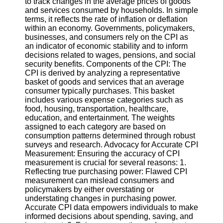
to track changes in the average prices of goods
and services consumed by households. In simple
Software
terms, it reflects the rate of inflation or deflation
within an economy. Governments, policymakers,
Programs
businesses, and consumers rely on the CPI as
an indicator of economic stability and to inform
Operating
decisions related to wages, pensions, and social
Systems
security benefits. Components of the CPI: The
CPI is derived by analyzing a representative
Programming
basket of goods and services that an average
and
consumer typically purchases. This basket
Development
includes various expense categories such as
Software
food, housing, transportation, healthcare,
education, and entertainment. The weights
Project
assigned to each category are based on
Management
consumption patterns determined through robust
Software
surveys and research. Advocacy for Accurate CPI
Measurement: Ensuring the accuracy of CPI
Socials
measurement is crucial for several reasons: 1.
Reflecting true purchasing power: Flawed CPI
measurement can mislead consumers and
Facebook
policymakers by either overstating or
understating changes in purchasing power.
Accurate CPI data empowers individuals to make
Instagram
informed decisions about spending, saving, and