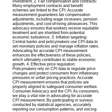
investment. 2. Fair compensation and contracts:
Twitter
Many employment contracts and benefit
schemes are linked to the CPI. Accurate
measurement guarantees fair compensation
Telegram
adjustments, including wage increases, pension
Help &
adjustments, and cost-of-living allowances. This
Support
advocacy ensures that workers receive equitable
treatment and are shielded from potential
Contact
economic turbulence. 3. Inflation targeting:
Central banks and policymakers use CPI data to
About
set monetary policies and manage inflation rates.
Us
Advocating for accurate CPI measurement
enhances the effectiveness of these policies,
which ultimately contributes to stable economic
Write
growth. 4. Effective price regulation:
for Us
Policymakers rely on CPI data to regulate price
changes and protect consumers from inflationary
pressures or unfair pricing practices. Accurate
CPI measurement ensures that policies are
properly aligned to safeguard consumer welfare.
Consumer Advocacy and the CPI: As consumers,
we play a vital role in advocating for accurate
CPI measurement. By participating in surveys
conducted by statistical agencies, accurately
reporting our consumption patterns, and voicing