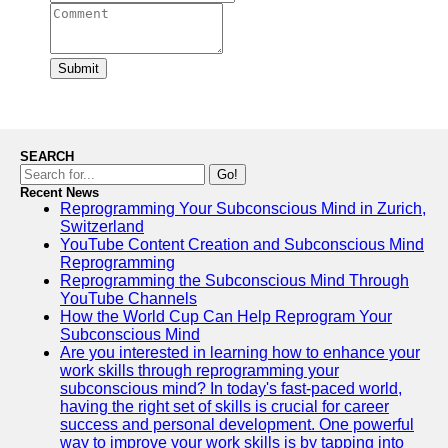
Submit
SEARCH
Go!
Recent News
Reprogramming Your Subconscious Mind in Zurich,
Switzerland
YouTube Content Creation and Subconscious Mind
Reprogramming
Reprogramming the Subconscious Mind Through
YouTube Channels
How the World Cup Can Help Reprogram Your
Subconscious Mind
Are you interested in learning how to enhance your
work skills through reprogramming your
subconscious mind? In today's fast-paced world,
having the right set of skills is crucial for career
success and personal development. One powerful
way to improve your work skills is by tapping into