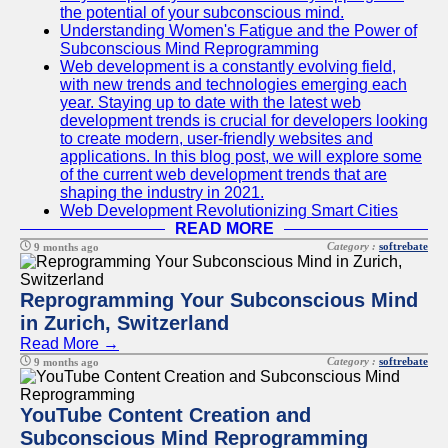
the potential of your subconscious mind.
Understanding Women's Fatigue and the Power of
Subconscious Mind Reprogramming
Web development is a constantly evolving field,
with new trends and technologies emerging each
year. Staying up to date with the latest web
development trends is crucial for developers looking
to create modern, user-friendly websites and
applications. In this blog post, we will explore some
of the current web development trends that are
shaping the industry in 2021.
Web Development Revolutionizing Smart Cities
READ MORE
Category :
softrebate
9 months ago
Reprogramming Your Subconscious Mind
in Zurich, Switzerland
Read More →
Category :
softrebate
9 months ago
YouTube Content Creation and
Subconscious Mind Reprogramming