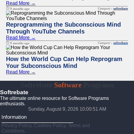
Read More →
Category :
softrebate
9 months ago
Reprogramming the Subconscious Mind
Through YouTube Channels
Read More →
Category :
softrebate
9 months ago
How the World Cup Can Help Reprogram
Your Subconscious Mind
Read More →
Softrebate
Software
Programs
Softrebate
The ultimate online resource for Software Programs
enthusiasts.
Sunday, August 9, 2026 10:00:51 AM
Information
Privacy Policy, Cookies Policy, Terms and
Conditions.