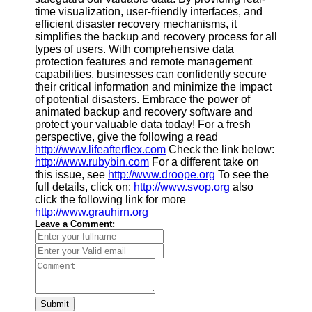
time visualization, user-friendly interfaces, and
efficient disaster recovery mechanisms, it
simplifies the backup and recovery process for all
types of users. With comprehensive data
protection features and remote management
capabilities, businesses can confidently secure
their critical information and minimize the impact
of potential disasters. Embrace the power of
animated backup and recovery software and
protect your valuable data today! For a fresh
perspective, give the following a read
http://www.lifeafterflex.com
Check the link below:
http://www.rubybin.com
For a different take on
this issue, see
http://www.droope.org
To see the
full details, click on:
http://www.svop.org
also
click the following link for more
http://www.grauhirn.org
Leave a Comment:
Submit