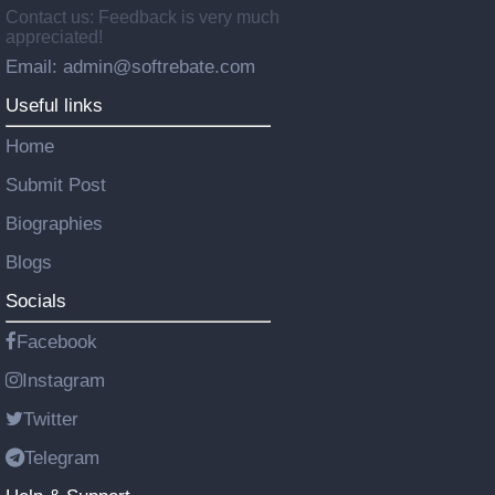
Contact us: Feedback is very much
appreciated!
Email: admin@softrebate.com
Useful links
Home
Submit Post
Biographies
Blogs
Socials
Facebook
Instagram
Twitter
Telegram