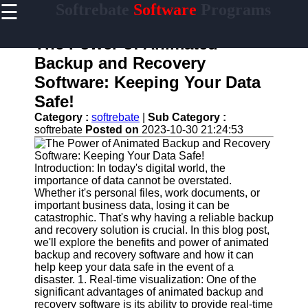
☰
Softrebate
Software
Programs
×
Useful
links
The Power of Animated
Home
Backup and Recovery
Software: Keeping Your Data
Antivirus
and
Safe!
Security
Category :
softrebate
|
Sub Category :
Software
softrebate
Posted on
2023-10-30 21:24:53
Video
Editing
Software
Introduction: In today's digital world, the
importance of data cannot be overstated.
Graphic
Whether it's personal files, work documents, or
Design
important business data, losing it can be
Software
catastrophic. That's why having a reliable backup
and recovery solution is crucial. In this blog post,
Accounting
we'll explore the benefits and power of animated
and
backup and recovery software and how it can
Financial
help keep your data safe in the event of a
Software
disaster. 1. Real-time visualization: One of the
significant advantages of animated backup and
recovery software is its ability to provide real-time