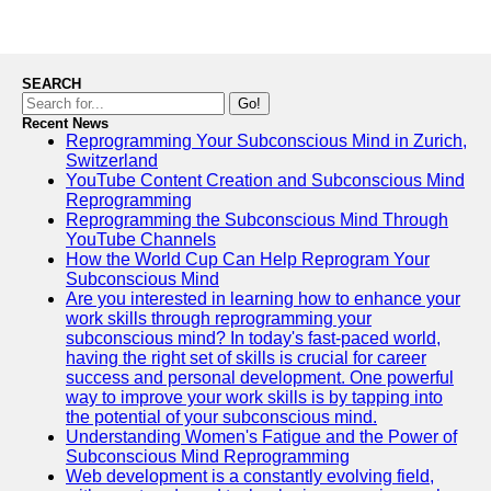
SEARCH
Go!
Recent News
Reprogramming Your Subconscious Mind in Zurich,
Switzerland
YouTube Content Creation and Subconscious Mind
Reprogramming
Reprogramming the Subconscious Mind Through
YouTube Channels
How the World Cup Can Help Reprogram Your
Subconscious Mind
Are you interested in learning how to enhance your
work skills through reprogramming your
subconscious mind? In today's fast-paced world,
having the right set of skills is crucial for career
success and personal development. One powerful
way to improve your work skills is by tapping into
the potential of your subconscious mind.
Understanding Women's Fatigue and the Power of
Subconscious Mind Reprogramming
Web development is a constantly evolving field,