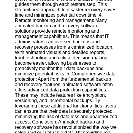
Twitter
guides them through each restore step. This
streamlined approach to disaster recovery saves
time and minimizes potential downtime. 4.
Telegram
Remote monitoring and management: Many
animated backup and recovery software
Help &
solutions provide remote monitoring and
Support
management capabilities. This means that IT
administrators can oversee backups and
Contact
recovery processes from a centralized location.
With animated visuals and detailed reports,
About
troubleshooting and critical decision-making
Us
become easier, allowing businesses to
proactively monitor their data backups and
minimize potential risks. 5. Comprehensive data
Write
protection: Apart from the fundamental backup
for Us
and recovery features, animated software often
offers advanced data protection capabilities.
These may include features like encryption,
versioning, and incremental backups. By
leveraging these additional functionalities, users
can ensure that their data is securely protected,
minimizing the risk of data loss and unauthorized
access. Conclusion: Animated backup and
recovery software has revolutionized the way we
safeguard our valuable data. By providing real-