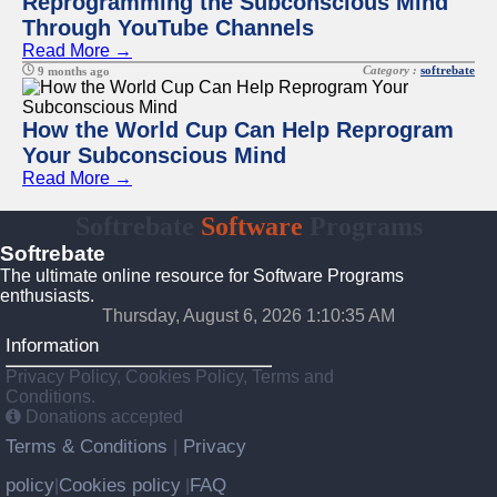
Reprogramming the Subconscious Mind
Through YouTube Channels
Read More →
Category :
softrebate
9 months ago
How the World Cup Can Help Reprogram
Your Subconscious Mind
Read More →
Softrebate
Software
Programs
Softrebate
The ultimate online resource for Software Programs
enthusiasts.
Thursday, August 6, 2026 1:10:35 AM
Information
Privacy Policy, Cookies Policy, Terms and
Conditions.
Donations accepted
Terms & Conditions
Privacy
|
policy
Cookies policy
FAQ
|
|