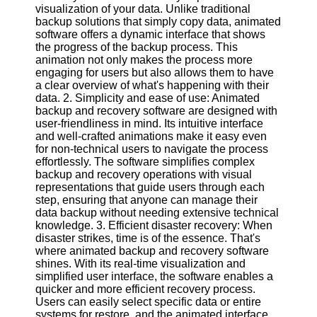
visualization of your data. Unlike traditional
backup solutions that simply copy data, animated
Software
software offers a dynamic interface that shows
the progress of the backup process. This
Programs
animation not only makes the process more
engaging for users but also allows them to have
Operating
a clear overview of what's happening with their
Systems
data. 2. Simplicity and ease of use: Animated
Programming
backup and recovery software are designed with
and
user-friendliness in mind. Its intuitive interface
Development
and well-crafted animations make it easy even
Software
for non-technical users to navigate the process
effortlessly. The software simplifies complex
Project
backup and recovery operations with visual
Management
representations that guide users through each
Software
step, ensuring that anyone can manage their
data backup without needing extensive technical
Socials
knowledge. 3. Efficient disaster recovery: When
disaster strikes, time is of the essence. That's
where animated backup and recovery software
Facebook
shines. With its real-time visualization and
simplified user interface, the software enables a
quicker and more efficient recovery process.
Instagram
Users can easily select specific data or entire
systems for restore, and the animated interface