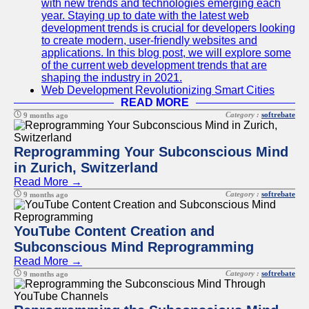
with new trends and technologies emerging each
year. Staying up to date with the latest web
development trends is crucial for developers looking
to create modern, user-friendly websites and
applications. In this blog post, we will explore some
of the current web development trends that are
shaping the industry in 2021.
Web Development Revolutionizing Smart Cities
READ MORE
Category :
softrebate
9 months ago
Reprogramming Your Subconscious Mind
in Zurich, Switzerland
Read More →
Category :
softrebate
9 months ago
YouTube Content Creation and
Subconscious Mind Reprogramming
Read More →
Category :
softrebate
9 months ago