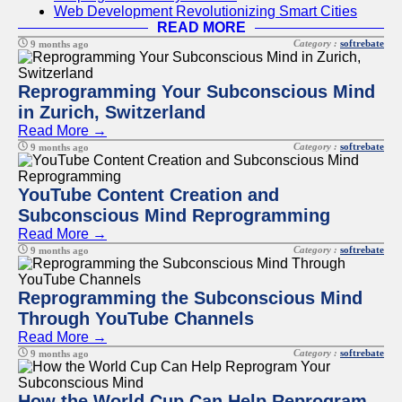
Web Development Revolutionizing Smart Cities
READ MORE
Category :
softrebate
9 months ago
Reprogramming Your Subconscious Mind
in Zurich, Switzerland
Read More →
Category :
softrebate
9 months ago
YouTube Content Creation and
Subconscious Mind Reprogramming
Read More →
Category :
softrebate
9 months ago
Reprogramming the Subconscious Mind
Through YouTube Channels
Read More →
Category :
softrebate
9 months ago
How the World Cup Can Help Reprogram