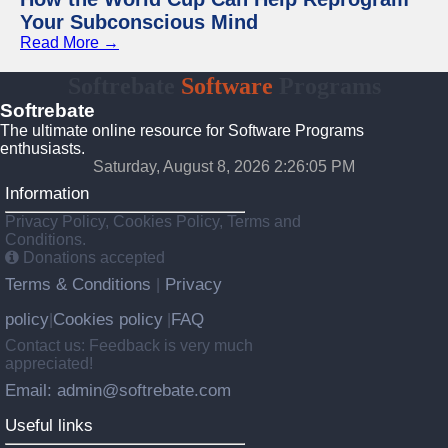
Your Subconscious Mind
Read More →
Softrebate
Software
Programs
Softrebate
The ultimate online resource for Software Programs
enthusiasts.
Saturday, August 8, 2026 2:26:05 PM
Information
Privacy Policy, Cookies Policy, Terms and
Conditions.
Donations accepted
Terms & Conditions
Privacy
|
policy
Cookies policy
FAQ
|
|
Contact us: Feedback is very much
appreciated!
Email: admin@softrebate.com
Useful links