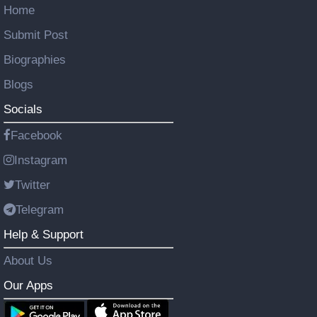
Home
Submit Post
Biographies
Blogs
Socials
Facebook
Instagram
Twitter
Telegram
Help & Support
About Us
Our Apps