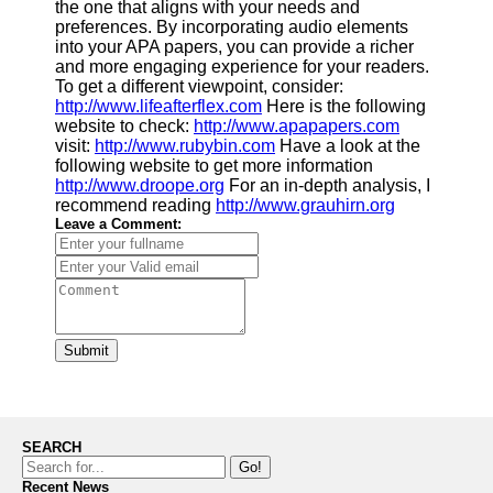
the one that aligns with your needs and
preferences. By incorporating audio elements
into your APA papers, you can provide a richer
and more engaging experience for your readers.
To get a different viewpoint, consider:
http://www.lifeafterflex.com
Here is the following
website to check:
http://www.apapapers.com
visit:
http://www.rubybin.com
Have a look at the
following website to get more information
http://www.droope.org
For an in-depth analysis, I
recommend reading
http://www.grauhirn.org
Leave a Comment:
Submit
SEARCH
Go!
Recent News