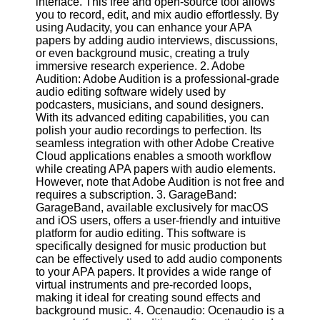
interface. This free and open-source tool allows
you to record, edit, and mix audio effortlessly. By
Software
using Audacity, you can enhance your APA
papers by adding audio interviews, discussions,
Programs
or even background music, creating a truly
immersive research experience. 2. Adobe
Operating
Audition: Adobe Audition is a professional-grade
Systems
audio editing software widely used by
podcasters, musicians, and sound designers.
Programming
With its advanced editing capabilities, you can
and
polish your audio recordings to perfection. Its
Development
seamless integration with other Adobe Creative
Software
Cloud applications enables a smooth workflow
while creating APA papers with audio elements.
Project
However, note that Adobe Audition is not free and
Management
requires a subscription. 3. GarageBand:
Software
GarageBand, available exclusively for macOS
and iOS users, offers a user-friendly and intuitive
Socials
platform for audio editing. This software is
specifically designed for music production but
can be effectively used to add audio components
Facebook
to your APA papers. It provides a wide range of
virtual instruments and pre-recorded loops,
making it ideal for creating sound effects and
Instagram
background music. 4. Ocenaudio: Ocenaudio is a