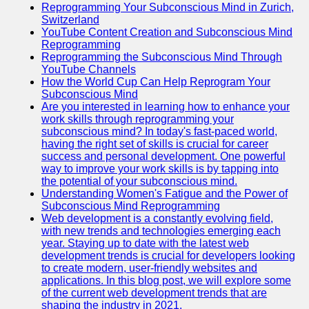
Reprogramming Your Subconscious Mind in Zurich,
Switzerland
YouTube Content Creation and Subconscious Mind
Reprogramming
Reprogramming the Subconscious Mind Through
YouTube Channels
How the World Cup Can Help Reprogram Your
Subconscious Mind
Are you interested in learning how to enhance your
work skills through reprogramming your
subconscious mind? In today's fast-paced world,
having the right set of skills is crucial for career
success and personal development. One powerful
way to improve your work skills is by tapping into
the potential of your subconscious mind.
Understanding Women's Fatigue and the Power of
Subconscious Mind Reprogramming
Web development is a constantly evolving field,
with new trends and technologies emerging each
year. Staying up to date with the latest web
development trends is crucial for developers looking
to create modern, user-friendly websites and
applications. In this blog post, we will explore some
of the current web development trends that are
shaping the industry in 2021.