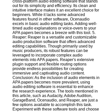
cross-platform audio editing software that stands
Twitter
out for its simplicity and efficiency. Its clean and
intuitive interface makes it an excellent choice for
beginners. While it lacks some advanced
Telegram
features found in other software, Ocenaudio
Help &
excels in basic audio editing tasks. Adding well-
Support
timed audio explanations or voice-overs to your
APA papers becomes a breeze with this tool. 5.
Contact
Reaper: Reaper is a versatile and customizable
audio production software that offers advanced
About
editing capabilities. Though primarily used by
Us
music producers, its robust features can be
leveraged to incorporate complex audio
elements into APA papers. Reaper's extensive
Write
plugin support and flexible routing options
for Us
provide endless possibilities for creating
immersive and captivating audio content.
Conclusion: As the inclusion of audio elements in
APA papers becomes more prevalent, using
audio editing software is essential to enhance
the research experience. The tools mentioned in
this article, such as Audacity, Adobe Audition,
GarageBand, Ocenaudio, and Reaper, are just a
few options available to accomplish this task.
Experiment with these software tools and choose