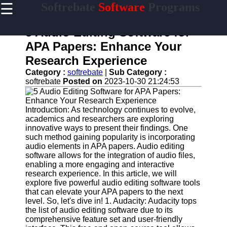
☰
Softrebate
Software
Programs
×
Useful
links
5 Audio Editing Software for
Home
APA Papers: Enhance Your
Research Experience
Antivirus
and
Category :
softrebate
|
Sub Category :
Security
softrebate
Posted on
2023-10-30 21:24:53
Software
Video
Introduction: As technology continues to evolve,
Editing
academics and researchers are exploring
Software
innovative ways to present their findings. One
such method gaining popularity is incorporating
Graphic
audio elements in APA papers. Audio editing
Design
software allows for the integration of audio files,
Software
enabling a more engaging and interactive
research experience. In this article, we will
Accounting
explore five powerful audio editing software tools
and
that can elevate your APA papers to the next
Financial
level. So, let's dive in! 1. Audacity: Audacity tops
Software
the list of audio editing software due to its
comprehensive feature set and user-friendly