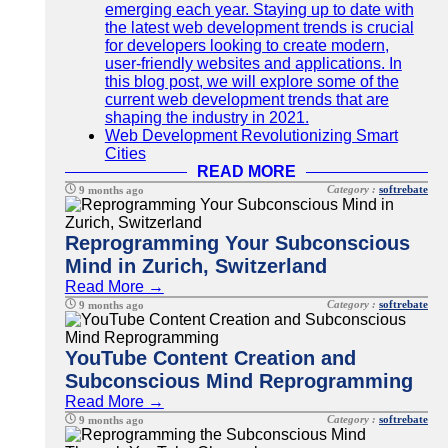
emerging each year. Staying up to date with
the latest web development trends is crucial
for developers looking to create modern,
user-friendly websites and applications. In
this blog post, we will explore some of the
current web development trends that are
shaping the industry in 2021.
Web Development Revolutionizing Smart
Cities
READ MORE
Category :
softrebate
9 months ago
Reprogramming Your Subconscious
Mind in Zurich, Switzerland
Read More →
Category :
softrebate
9 months ago
YouTube Content Creation and
Subconscious Mind Reprogramming
Read More →
Category :
softrebate
9 months ago