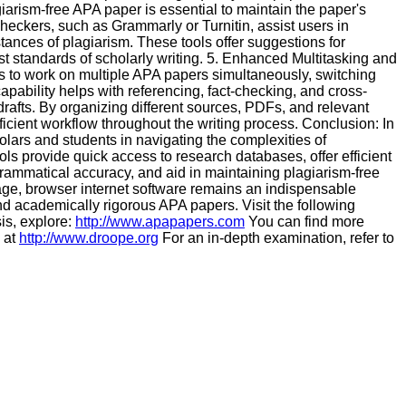
iarism-free APA paper is essential to maintain the paper's
heckers, such as Grammarly or Turnitin, assist users in
stances of plagiarism. These tools offer suggestions for
 standards of scholarly writing. 5. Enhanced Multitasking and
s to work on multiple APA papers simultaneously, switching
apability helps with referencing, fact-checking, and cross-
afts. By organizing different sources, PDFs, and relevant
ficient workflow throughout the writing process. Conclusion: In
olars and students in navigating the complexities of
s provide quick access to research databases, offer efficient
rammatical accuracy, and aid in maintaining plagiarism-free
 age, browser internet software remains an indispensable
 academically rigorous APA papers. Visit the following
is, explore:
http://www.apapapers.com
You can find more
 at
http://www.droope.org
For an in-depth examination, refer to