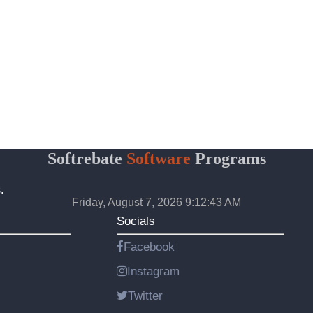
Softrebate
Software
Programs
.
Friday, August 7, 2026 9:12:43 AM
Socials
Facebook
Instagram
Twitter