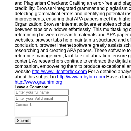
and Plagiarism Checkers: Crafting an error-free and plag
Financial
credibility. Browser-integrated grammar and plagiarism c
Software
detecting grammatical errors and identifying potential in
improvements, ensuring that APA papers meet the highest
Organization: Browser internet software enables scholar
between tabs or windows effortlessly. This multitasking c
referencing between research materials and APA paper dr
websites, browser tabs help maintain a structured and ef
conclusion, browser internet software greatly assists sch
researching and creating APA papers. These software tool
reference management, facilitate collaboration, ensure g
content. As researchers continue to embrace the digital
companion, empowering them to produce exceptional and
website
http://www.lifeafterflex.com
For a detailed analys
about this subject in
http://www.rubybin.com
Have a look
http://www.grauhirn.org
Leave a Comment:
Submit