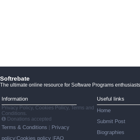
Softrebate
The ultimate online resource for Software Programs enthusiasts
Information
Useful links
Privacy Policy, Cookies Policy, Terms and
Home
Conditions.
Donations accepted
Submit Post
Terms & Conditions
Privacy
|
Biographies
policy
Cookies policy
FAQ
|
|