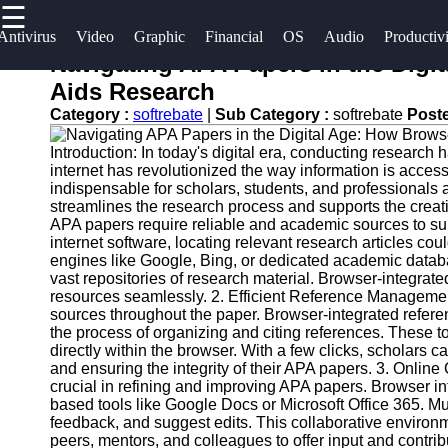
☰
×
Useful
Socials
Antivirus
Video
Graphic
Financial
OS
Audio
Productiv
links
Navigating APA Papers in the Digi
Software
Aids Research
Home
Facebook
Category :
softrebate
|
Sub Category :
softrebate
Post
Programs
Antivirus
Introduction: In today's digital era, conducting researc
and
Operating
Instagram
internet has revolutionized the way information is acc
Security
Systems
indispensable for scholars, students, and professionals 
Twitter
Software
streamlines the research process and supports the creat
Programming
APA papers require reliable and academic sources to su
internet software, locating relevant research articles c
Video
and
Telegram
engines like Google, Bing, or dedicated academic data
Editing
Development
vast repositories of research material. Browser-integrat
Software
Software
resources seamlessly. 2. Efficient Reference Management
sources throughout the paper. Browser-integrated refer
Graphic
Project
the process of organizing and citing references. These 
directly within the browser. With a few clicks, scholars c
Design
Management
and ensuring the integrity of their APA papers. 3. Onli
Software
Software
crucial in refining and improving APA papers. Browser in
based tools like Google Docs or Microsoft Office 365. M
Accounting
feedback, and suggest edits. This collaborative environm
and
peers, mentors, and colleagues to offer input and contr