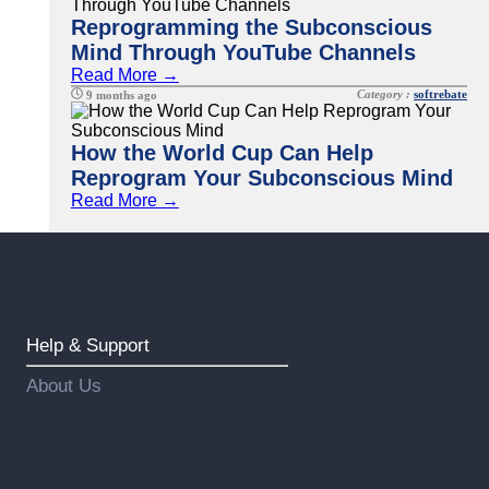
Reprogramming the Subconscious
Mind Through YouTube Channels
Read More →
Category :
softrebate
9 months ago
How the World Cup Can Help
Reprogram Your Subconscious Mind
Read More →
Help & Support
About Us