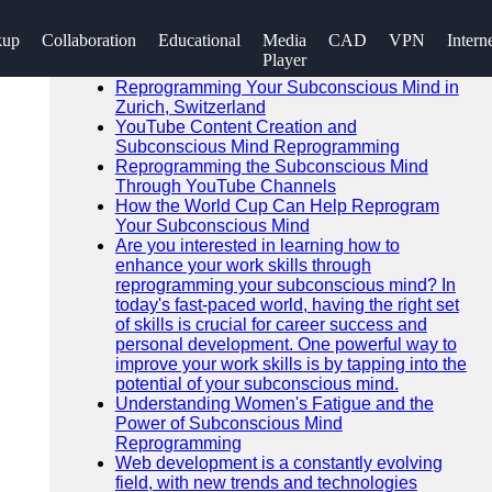
SEARCH
kup
Collaboration
Educational
Media
CAD
VPN
Intern
Go!
Player
Recent News
Reprogramming Your Subconscious Mind in
Zurich, Switzerland
YouTube Content Creation and
Subconscious Mind Reprogramming
Reprogramming the Subconscious Mind
Through YouTube Channels
How the World Cup Can Help Reprogram
Your Subconscious Mind
Are you interested in learning how to
enhance your work skills through
reprogramming your subconscious mind? In
today's fast-paced world, having the right set
of skills is crucial for career success and
personal development. One powerful way to
improve your work skills is by tapping into the
potential of your subconscious mind.
Understanding Women's Fatigue and the
Power of Subconscious Mind
Reprogramming
Web development is a constantly evolving
field, with new trends and technologies