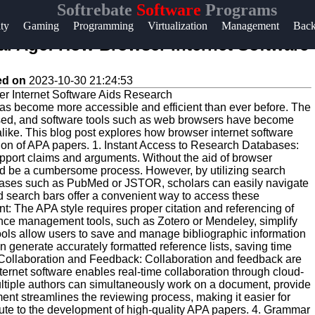
Softrebate
Software
Programs
Help &
ity
Gaming
Programming
Virtualization
Management
Bac
Support
tal Age: How Browser Internet Software
Contact
ed on
2023-10-30 21:24:53
About
h has become more accessible and efficient than ever before. The
Us
essed, and software tools such as web browsers have become
alike. This blog post explores how browser internet software
ion of APA papers. 1. Instant Access to Research Databases:
Write
pport claims and arguments. Without the aid of browser
ould be a cumbersome process. However, by utilizing search
for Us
bases such as PubMed or JSTOR, scholars can easily navigate
ed search bars offer a convenient way to access these
: The APA style requires proper citation and referencing of
ence management tools, such as Zotero or Mendeley, simplify
tools allow users to save and manage bibliographic information
an generate accurately formatted reference lists, saving time
ne Collaboration and Feedback: Collaboration and feedback are
ternet software enables real-time collaboration through cloud-
ultiple authors can simultaneously work on a document, provide
ent streamlines the reviewing process, making it easier for
ibute to the development of high-quality APA papers. 4. Grammar