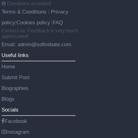
Donations accepted
Terms & Conditions
Privacy
|
policy
Cookies policy
FAQ
|
|
Contact us: Feedback is very much
appreciated!
Email: admin@softrebate.com
Useful links
Home
Submit Post
Biographies
Blogs
Socials
Facebook
Instagram