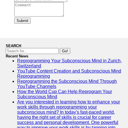
Submit
SEARCH
Go!
Recent News
Reprogramming Your Subconscious Mind in Zurich,
Switzerland
YouTube Content Creation and Subconscious Mind
Reprogramming
Reprogramming the Subconscious Mind Through
YouTube Channels
How the World Cup Can Help Reprogram Your
Subconscious Mind
Are you interested in learning how to enhance your
work skills through reprogramming your
subconscious mind? In today's fast-paced world,
having the right set of skills is crucial for career
success and personal development. One powerful
way to improve your work skills is by tapping into