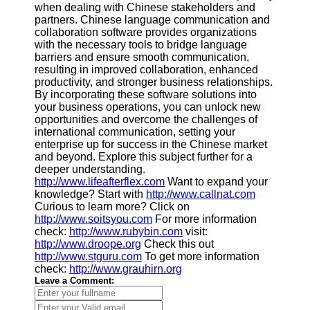
when dealing with Chinese stakeholders and
partners. Chinese language communication and
collaboration software provides organizations
with the necessary tools to bridge language
barriers and ensure smooth communication,
resulting in improved collaboration, enhanced
productivity, and stronger business relationships.
By incorporating these software solutions into
your business operations, you can unlock new
opportunities and overcome the challenges of
international communication, setting your
enterprise up for success in the Chinese market
and beyond. Explore this subject further for a
deeper understanding.
http://www.lifeafterflex.com
Want to expand your
knowledge? Start with
http://www.callnat.com
Curious to learn more? Click on
http://www.soitsyou.com
For more information
check:
http://www.rubybin.com
visit:
http://www.droope.org
Check this out
http://www.stguru.com
To get more information
check:
http://www.grauhirn.org
Leave a Comment: