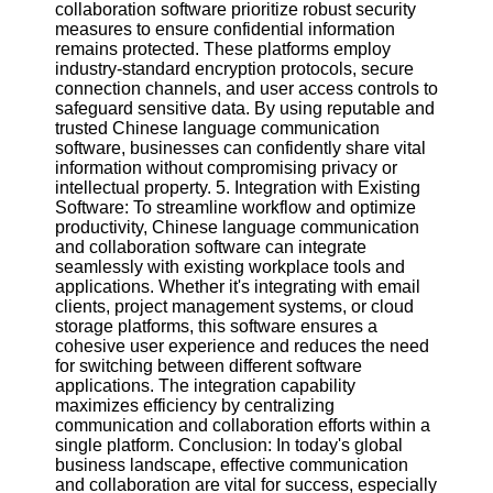
collaboration software prioritize robust security
measures to ensure confidential information
remains protected. These platforms employ
industry-standard encryption protocols, secure
connection channels, and user access controls to
safeguard sensitive data. By using reputable and
trusted Chinese language communication
software, businesses can confidently share vital
information without compromising privacy or
intellectual property. 5. Integration with Existing
Software: To streamline workflow and optimize
productivity, Chinese language communication
and collaboration software can integrate
seamlessly with existing workplace tools and
applications. Whether it's integrating with email
clients, project management systems, or cloud
storage platforms, this software ensures a
cohesive user experience and reduces the need
for switching between different software
applications. The integration capability
maximizes efficiency by centralizing
communication and collaboration efforts within a
single platform. Conclusion: In today's global
business landscape, effective communication
and collaboration are vital for success, especially