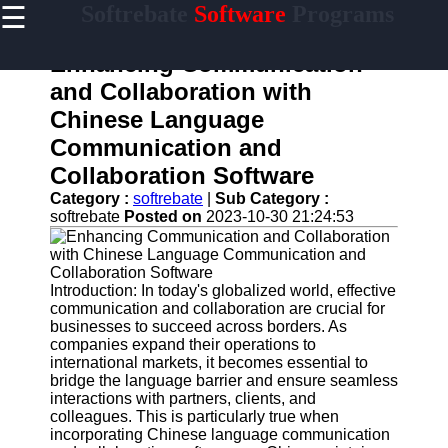
☰
Softrebate
Software
Programs
×
Useful
links
Enhancing Communication
Home
and Collaboration with
Chinese Language
Antivirus
and
Communication and
Security
Collaboration Software
Software
Category :
softrebate
|
Sub Category :
Video
softrebate
Posted on
2023-10-30 21:24:53
Editing
Software
Graphic
Introduction: In today's globalized world, effective
Design
communication and collaboration are crucial for
Software
businesses to succeed across borders. As
companies expand their operations to
Accounting
international markets, it becomes essential to
and
bridge the language barrier and ensure seamless
Financial
interactions with partners, clients, and
Software
colleagues. This is particularly true when
incorporating Chinese language communication