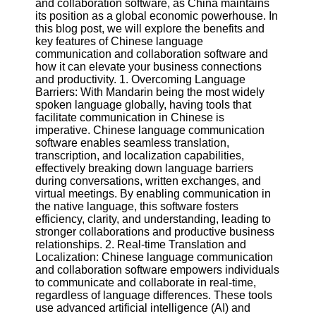
and collaboration software, as China maintains
its position as a global economic powerhouse. In
Software
this blog post, we will explore the benefits and
key features of Chinese language
Programs
communication and collaboration software and
how it can elevate your business connections
Operating
and productivity. 1. Overcoming Language
Systems
Barriers: With Mandarin being the most widely
spoken language globally, having tools that
Programming
facilitate communication in Chinese is
and
imperative. Chinese language communication
Development
software enables seamless translation,
Software
transcription, and localization capabilities,
effectively breaking down language barriers
Project
during conversations, written exchanges, and
Management
virtual meetings. By enabling communication in
Software
the native language, this software fosters
efficiency, clarity, and understanding, leading to
Socials
stronger collaborations and productive business
relationships. 2. Real-time Translation and
Localization: Chinese language communication
Facebook
and collaboration software empowers individuals
to communicate and collaborate in real-time,
regardless of language differences. These tools
Instagram
use advanced artificial intelligence (AI) and