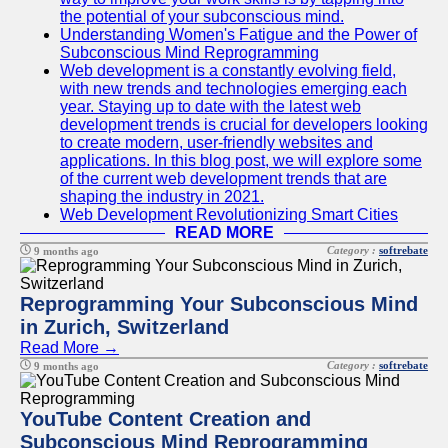
the potential of your subconscious mind.
Understanding Women's Fatigue and the Power of
Subconscious Mind Reprogramming
Web development is a constantly evolving field,
with new trends and technologies emerging each
year. Staying up to date with the latest web
development trends is crucial for developers looking
to create modern, user-friendly websites and
applications. In this blog post, we will explore some
of the current web development trends that are
shaping the industry in 2021.
Web Development Revolutionizing Smart Cities
READ MORE
Category :
softrebate
9 months ago
Reprogramming Your Subconscious Mind
in Zurich, Switzerland
Read More →
Category :
softrebate
9 months ago
YouTube Content Creation and
Subconscious Mind Reprogramming