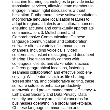
machine learning technologies to provide instant
Twitter
translation services, allowing team members to
engage in meaningful discussions without
Telegram
hesitation. Furthermore, these software solutions
incorporate language localization features to
Help &
adapt to regional dialects and cultural nuances,
Support
ensuring accurate and contextually appropriate
communication. 3. Multichannel and
Contact
Comprehensive Communication: Chinese
language communication and collaboration
About
software offers a variety of communication
Us
channels, including voice calls, video
conferences, instant messaging, and document
sharing. Users can easily connect with
Write
colleagues, clients, and stakeholders across
for Us
different geographical locations, fostering
seamless collaboration and effective problem-
solving. With features such as file sharing,
screen sharing, and collaborative editing, these
software solutions enhance productivity,
teamwork, and project management efficiency. 4.
Enhanced Security and Data Privacy: Data
security and privacy are critical concerns for
businesses operating in a global marketplace.
Chinese language communication and