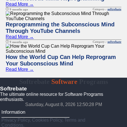
Read More →
Category :
softrebate
9 months ago
Reprogramming the Subconscious Mind
Through YouTube Channels
Read More →
Category :
softrebate
9 months ago
How the World Cup Can Help Reprogram
Your Subconscious Mind
Read More →
Softrebate
Software
Programs
Softrebate
The ultimate online resource for Software Programs
enthusiasts.
Saturday, August 8, 2026 12:50:28 PM
Information
Privacy Policy, Cookies Policy, Terms and
Conditions.