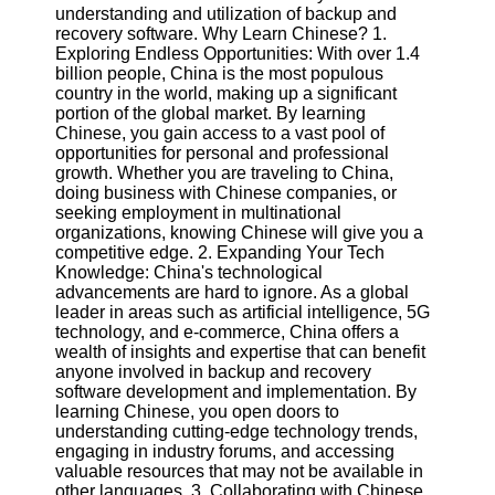
understanding and utilization of backup and
recovery software. Why Learn Chinese? 1.
Software
Exploring Endless Opportunities: With over 1.4
billion people, China is the most populous
Programs
country in the world, making up a significant
portion of the global market. By learning
Operating
Chinese, you gain access to a vast pool of
Systems
opportunities for personal and professional
Programming
growth. Whether you are traveling to China,
and
doing business with Chinese companies, or
Development
seeking employment in multinational
Software
organizations, knowing Chinese will give you a
competitive edge. 2. Expanding Your Tech
Project
Knowledge: China's technological
Management
advancements are hard to ignore. As a global
Software
leader in areas such as artificial intelligence, 5G
technology, and e-commerce, China offers a
Socials
wealth of insights and expertise that can benefit
anyone involved in backup and recovery
software development and implementation. By
Facebook
learning Chinese, you open doors to
understanding cutting-edge technology trends,
engaging in industry forums, and accessing
Instagram
valuable resources that may not be available in
other languages. 3. Collaborating with Chinese