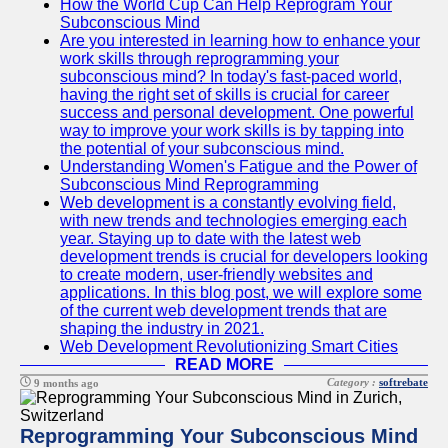
How the World Cup Can Help Reprogram Your
Subconscious Mind
Are you interested in learning how to enhance your
work skills through reprogramming your
subconscious mind? In today's fast-paced world,
having the right set of skills is crucial for career
success and personal development. One powerful
way to improve your work skills is by tapping into
the potential of your subconscious mind.
Understanding Women's Fatigue and the Power of
Subconscious Mind Reprogramming
Web development is a constantly evolving field,
with new trends and technologies emerging each
year. Staying up to date with the latest web
development trends is crucial for developers looking
to create modern, user-friendly websites and
applications. In this blog post, we will explore some
of the current web development trends that are
shaping the industry in 2021.
Web Development Revolutionizing Smart Cities
READ MORE
Category :
softrebate
9 months ago
Reprogramming Your Subconscious Mind