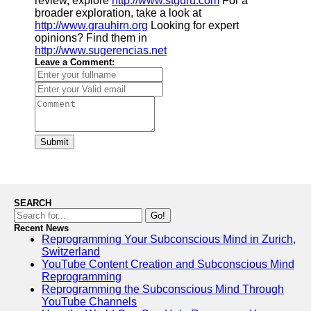
review, explore
http://www.stguru.com
For a
broader exploration, take a look at
http://www.grauhirn.org
Looking for expert
opinions? Find them in
http://www.sugerencias.net
Leave a Comment:
Submit
SEARCH
Go!
Recent News
Reprogramming Your Subconscious Mind in Zurich,
Switzerland
YouTube Content Creation and Subconscious Mind
Reprogramming
Reprogramming the Subconscious Mind Through
YouTube Channels