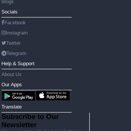
Blogs
Socials
Facebook
Instagram
Twitter
Telegram
Help & Support
About Us
Our Apps
Translate
Subscribe to Our
Newsletter