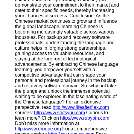
demonstrate your commitment to their market and
cater to their specific needs, thereby increasing
your chances of success. Conclusion: As the
Chinese market continues to grow and influence
the global landscape, learning Chinese is
becoming increasingly valuable across various
industries. For backup and recovery software
professionals, understanding the language and
culture helps in forging strong partnerships,
gaining access to valuable resources, and
staying at the forefront of technological
advancements. By embracing Chinese language
learning, you empower yourself with a
competitive advantage that can shape your
personal and professional journey in the backup
and recovery software domain. So, why not take
the plunge and unlock the immense potential
waiting to be explored in the fascinating world of
the Chinese language? For an extensive
perspective, read
http://www.lifeafterflex.com
sources:
http://www.soitsyou.com
Curious to
learn more? Click on
http://www.rubybin.com
Don't miss more information at
http://www.droope.org
For a comprehensive