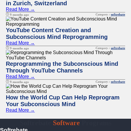
in Zurich, Switzerland
Read More →
Category :
softrebate
9 months ago
YouTube Content Creation and
Subconscious Mind Reprogramming
Read More →
Category :
softrebate
9 months ago
Reprogramming the Subconscious Mind
Through YouTube Channels
Read More →
Category :
softrebate
9 months ago
How the World Cup Can Help Reprogram
Your Subconscious Mind
Read More →
Softrebate
Software
Programs
Softrebate