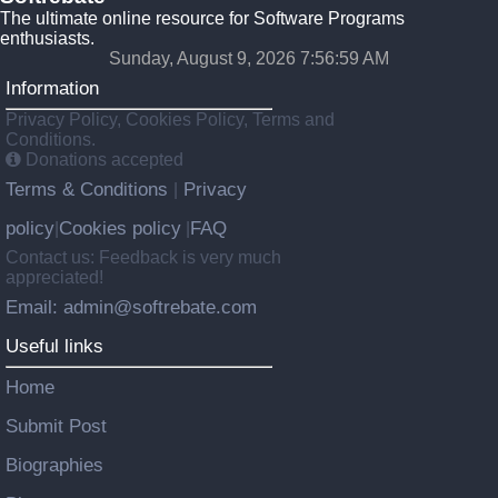
The ultimate online resource for Software Programs
enthusiasts.
Sunday, August 9, 2026 7:57:00 AM
Information
Privacy Policy, Cookies Policy, Terms and
Conditions.
Donations accepted
Terms & Conditions
Privacy
|
policy
Cookies policy
FAQ
|
|
Contact us: Feedback is very much
appreciated!
Email: admin@softrebate.com
Useful links
Home
Submit Post
Biographies