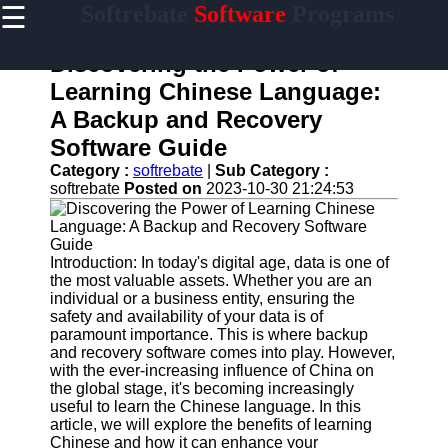
☰
Softrebate
Software
Programs
×
Useful
links
Discovering the Power of
Home
Learning Chinese Language:
A Backup and Recovery
Antivirus
and
Software Guide
Security
Category :
softrebate
|
Sub Category :
Software
softrebate
Posted on
2023-10-30 21:24:53
Video
Editing
Software
Introduction: In today's digital age, data is one of
Graphic
the most valuable assets. Whether you are an
Design
individual or a business entity, ensuring the
Software
safety and availability of your data is of
paramount importance. This is where backup
Accounting
and recovery software comes into play. However,
and
with the ever-increasing influence of China on
Financial
the global stage, it's becoming increasingly
Software
useful to learn the Chinese language. In this
article, we will explore the benefits of learning
Chinese and how it can enhance your