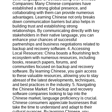
Twitter
Companies: Many Chinese companies have
established a strong global presence, and
collaborating with them can provide numerous
Telegram
advantages. Learning Chinese not only breaks
down communication barriers but also helps in
Help &
building trust and establishing strong
Support
relationships. By communicating directly with key
stakeholders in their native language, you can
Contact
enhance your chances of successful
partnerships and business negotiations related to
About
backup and recovery software. 4. Accessing
Us
Local Resources: China boasts a flourishing tech
ecosystem with numerous resources, including
books, research papers, forums, and
Write
communities focused on backup and recovery
for Us
software. By learning Chinese, you gain access
to these valuable resources, allowing you to stay
abreast of the latest developments, techniques,
and best practices in the industry. 5. Navigating
the Chinese Market: For backup and recovery
software companies looking to tap into the
Chinese market, language proficiency is crucial.
Chinese consumers appreciate businesses that
take the time to understand and adapt to their
cultural nuances. By learning Chinese, you