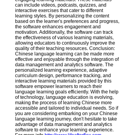
can include videos, podcasts, quizzes, and
interactive exercises that cater to different
learning styles. By personalizing the content
based on the learner's preferences and progress,
the software enhances engagement and
motivation. Additionally, the software can track
the effectiveness of various learning materials,
allowing educators to continuously improve the
quality of their teaching resources. Conclusion:
Chinese language learning can be made more
effective and enjoyable through the integration of
data management and analytics software. The
personalized learning experience, adaptive
curriculum design, performance tracking, and
interactive learning materials provided by this
software empower learners to reach their
language learning goals efficiently. With the help
of technology, language education is evolving,
making the process of learning Chinese more
accessible and tailored to individual needs. So if
you are considering embarking on your Chinese
language learning journey, don't hesitate to take
advantage of data management and analytics
software to enhance your learning experience.