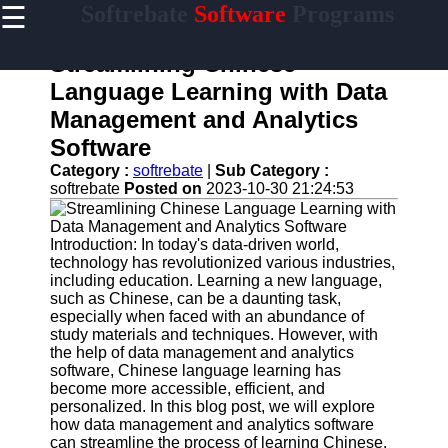
☰
Softrebate
Software
Programs
×
Useful
links
Streamlining Chinese
Home
Language Learning with Data
Management and Analytics
Antivirus
and
Software
Security
Category :
softrebate
|
Sub Category :
Software
softrebate
Posted on
2023-10-30 21:24:53
Video
Editing
Software
Introduction: In today's data-driven world,
technology has revolutionized various industries,
Graphic
including education. Learning a new language,
Design
such as Chinese, can be a daunting task,
Software
especially when faced with an abundance of
study materials and techniques. However, with
Accounting
the help of data management and analytics
and
software, Chinese language learning has
Financial
become more accessible, efficient, and
Software
personalized. In this blog post, we will explore
how data management and analytics software
can streamline the process of learning Chinese.