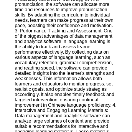
Twitter
pronunciation, the software can allocate more
time and resources to improve pronunciation
skills. By adapting the curriculum to individual
Telegram
needs, learners can make progress at their own
pace, boosting their confidence and motivation.
Help &
3. Performance Tracking and Assessment: One
Support
of the biggest advantages of data management
and analytics software in language learning is
Contact
the ability to track and assess learner
performance effectively. By collecting data on
About
various aspects of language learning, such as
Us
vocabulary retention, grammar comprehension,
and reading speed, the software can provide
detailed insights into the learner's strengths and
Write
weaknesses. This information allows both
for Us
learners and educators to monitor progress, set
realistic goals, and optimize study strategies
accordingly. It also enables timely feedback and
targeted intervention, ensuring continual
improvement in Chinese language proficiency. 4.
Interactive and Engaging Learning Materials:
Data management and analytics software can
analyze large volumes of content and provide
suitable recommendations for interactive and
engaging learning materials. These materials