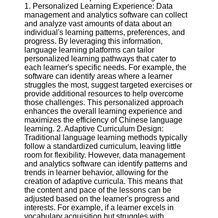
1. Personalized Learning Experience: Data
management and analytics software can collect
Software
and analyze vast amounts of data about an
individual's learning patterns, preferences, and
Programs
progress. By leveraging this information,
language learning platforms can tailor
Operating
personalized learning pathways that cater to
Systems
each learner's specific needs. For example, the
Programming
software can identify areas where a learner
and
struggles the most, suggest targeted exercises or
Development
provide additional resources to help overcome
Software
those challenges. This personalized approach
enhances the overall learning experience and
Project
maximizes the efficiency of Chinese language
Management
learning. 2. Adaptive Curriculum Design:
Software
Traditional language learning methods typically
follow a standardized curriculum, leaving little
Socials
room for flexibility. However, data management
and analytics software can identify patterns and
trends in learner behavior, allowing for the
Facebook
creation of adaptive curricula. This means that
the content and pace of the lessons can be
adjusted based on the learner's progress and
Instagram
interests. For example, if a learner excels in
vocabulary acquisition but struggles with