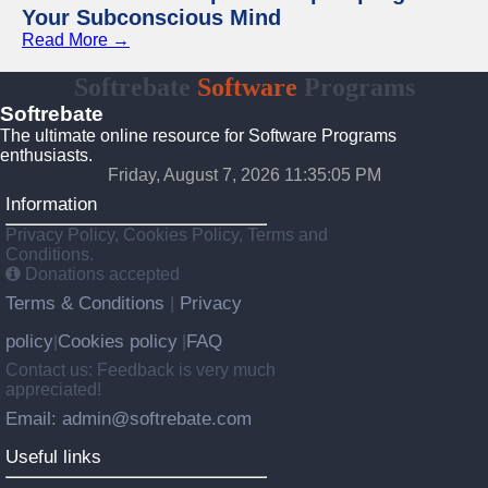
Your Subconscious Mind
Read More →
Softrebate
Software
Programs
Softrebate
The ultimate online resource for Software Programs
enthusiasts.
Friday, August 7, 2026 11:35:05 PM
Information
Privacy Policy, Cookies Policy, Terms and
Conditions.
Donations accepted
Terms & Conditions
Privacy
|
policy
Cookies policy
FAQ
|
|
Contact us: Feedback is very much
appreciated!
Email: admin@softrebate.com
Useful links