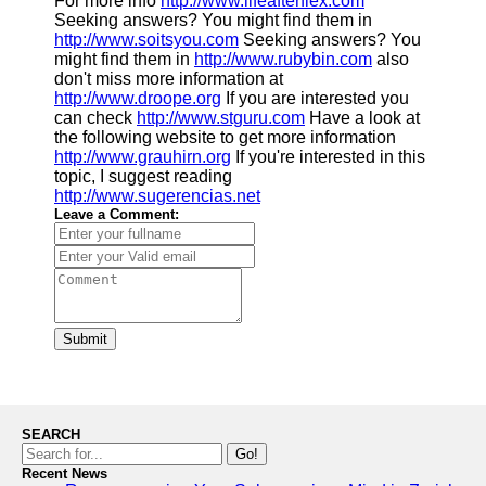
For more info
http://www.lifeafterflex.com
Seeking answers? You might find them in
http://www.soitsyou.com
Seeking answers? You
might find them in
http://www.rubybin.com
also
don't miss more information at
http://www.droope.org
If you are interested you
can check
http://www.stguru.com
Have a look at
the following website to get more information
http://www.grauhirn.org
If you're interested in this
topic, I suggest reading
http://www.sugerencias.net
Leave a Comment:
Submit
SEARCH
Go!
Recent News