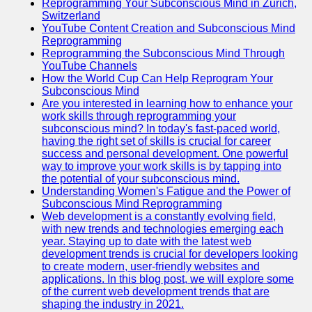
Reprogramming Your Subconscious Mind in Zurich,
Switzerland
YouTube Content Creation and Subconscious Mind
Reprogramming
Reprogramming the Subconscious Mind Through
YouTube Channels
How the World Cup Can Help Reprogram Your
Subconscious Mind
Are you interested in learning how to enhance your
work skills through reprogramming your
subconscious mind? In today's fast-paced world,
having the right set of skills is crucial for career
success and personal development. One powerful
way to improve your work skills is by tapping into
the potential of your subconscious mind.
Understanding Women's Fatigue and the Power of
Subconscious Mind Reprogramming
Web development is a constantly evolving field,
with new trends and technologies emerging each
year. Staying up to date with the latest web
development trends is crucial for developers looking
to create modern, user-friendly websites and
applications. In this blog post, we will explore some
of the current web development trends that are
shaping the industry in 2021.