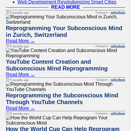
Web Development Revolutionizing Smart Cities
READ MORE
Category :
softrebate
9 months ago
Reprogramming Your Subconscious Mind
in Zurich, Switzerland
Read More →
Category :
softrebate
9 months ago
YouTube Content Creation and
Subconscious Mind Reprogramming
Read More →
Category :
softrebate
9 months ago
Reprogramming the Subconscious Mind
Through YouTube Channels
Read More →
Category :
softrebate
9 months ago
How the World Cup Can Help Reprogram