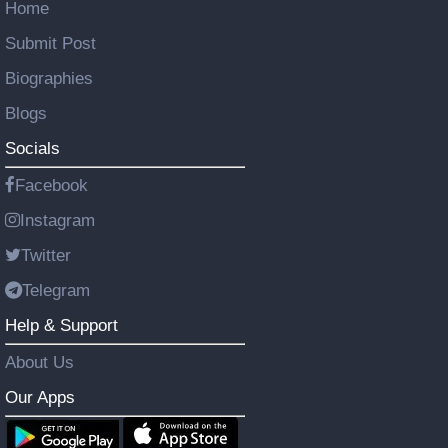
Home
Submit Post
Biographies
Blogs
Socials
Facebook
Instagram
Twitter
Telegram
Help & Support
About Us
Our Apps