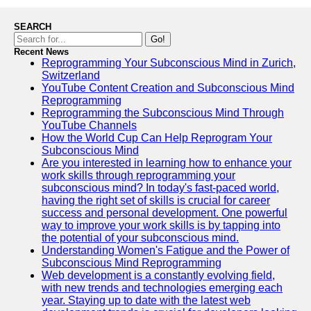
SEARCH
Go!
Recent News
Reprogramming Your Subconscious Mind in Zurich,
Switzerland
YouTube Content Creation and Subconscious Mind
Reprogramming
Reprogramming the Subconscious Mind Through
YouTube Channels
How the World Cup Can Help Reprogram Your
Subconscious Mind
Are you interested in learning how to enhance your
work skills through reprogramming your
subconscious mind? In today's fast-paced world,
having the right set of skills is crucial for career
success and personal development. One powerful
way to improve your work skills is by tapping into
the potential of your subconscious mind.
Understanding Women's Fatigue and the Power of
Subconscious Mind Reprogramming
Web development is a constantly evolving field,
with new trends and technologies emerging each
year. Staying up to date with the latest web