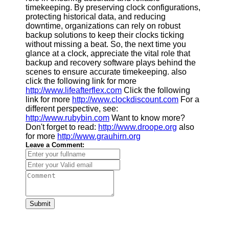
timekeeping. By preserving clock configurations,
protecting historical data, and reducing
downtime, organizations can rely on robust
backup solutions to keep their clocks ticking
without missing a beat. So, the next time you
glance at a clock, appreciate the vital role that
backup and recovery software plays behind the
scenes to ensure accurate timekeeping. also
click the following link for more
http://www.lifeafterflex.com
Click the following
link for more
http://www.clockdiscount.com
For a
different perspective, see:
http://www.rubybin.com
Want to know more?
Don't forget to read:
http://www.droope.org
also
for more
http://www.grauhirn.org
Leave a Comment:
Submit