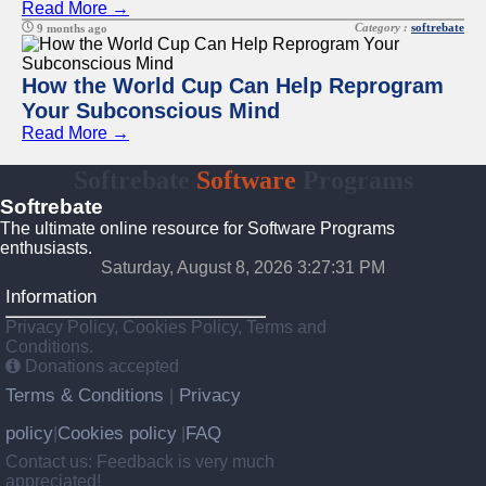
Read More →
Category :
softrebate
9 months ago
How the World Cup Can Help Reprogram
Your Subconscious Mind
Read More →
Softrebate
Software
Programs
Softrebate
The ultimate online resource for Software Programs
enthusiasts.
Saturday, August 8, 2026 3:27:31 PM
Information
Privacy Policy, Cookies Policy, Terms and
Conditions.
Donations accepted
Terms & Conditions
Privacy
|
policy
Cookies policy
FAQ
|
|
Contact us: Feedback is very much
appreciated!