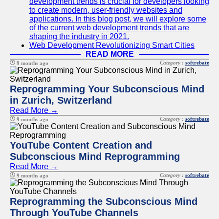
development trends is crucial for developers looking
to create modern, user-friendly websites and
applications. In this blog post, we will explore some
of the current web development trends that are
shaping the industry in 2021.
Web Development Revolutionizing Smart Cities
READ MORE
Category :
softrebate
9 months ago
Reprogramming Your Subconscious Mind
in Zurich, Switzerland
Read More →
Category :
softrebate
9 months ago
YouTube Content Creation and
Subconscious Mind Reprogramming
Read More →
Category :
softrebate
9 months ago
Reprogramming the Subconscious Mind
Through YouTube Channels