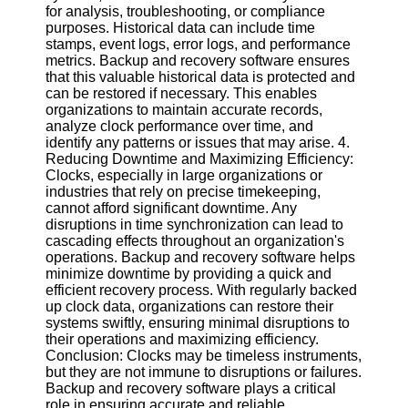
Twitter
for analysis, troubleshooting, or compliance
purposes. Historical data can include time
stamps, event logs, error logs, and performance
Telegram
metrics. Backup and recovery software ensures
that this valuable historical data is protected and
Help &
can be restored if necessary. This enables
Support
organizations to maintain accurate records,
analyze clock performance over time, and
Contact
identify any patterns or issues that may arise. 4.
Reducing Downtime and Maximizing Efficiency:
About
Clocks, especially in large organizations or
Us
industries that rely on precise timekeeping,
cannot afford significant downtime. Any
disruptions in time synchronization can lead to
Write
cascading effects throughout an organization's
for Us
operations. Backup and recovery software helps
minimize downtime by providing a quick and
efficient recovery process. With regularly backed
up clock data, organizations can restore their
systems swiftly, ensuring minimal disruptions to
their operations and maximizing efficiency.
Conclusion: Clocks may be timeless instruments,
but they are not immune to disruptions or failures.
Backup and recovery software plays a critical
role in ensuring accurate and reliable