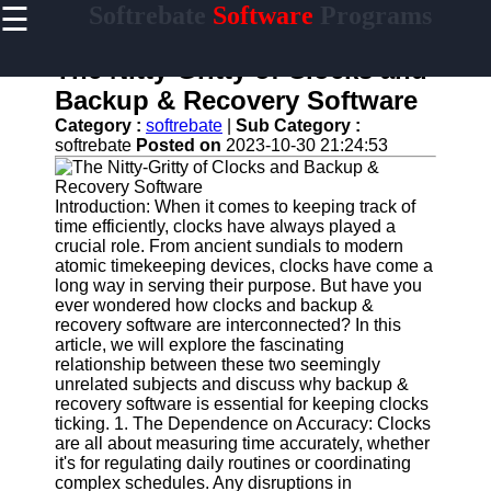
☰
Softrebate
Software
Programs
×
Useful
links
The Nitty-Gritty of Clocks and
Home
Backup & Recovery Software
Category :
softrebate
|
Sub Category :
Antivirus
softrebate
Posted on
2023-10-30 21:24:53
and
Security
Software
Introduction: When it comes to keeping track of
time efficiently, clocks have always played a
Video
crucial role. From ancient sundials to modern
Editing
atomic timekeeping devices, clocks have come a
Software
long way in serving their purpose. But have you
Graphic
ever wondered how clocks and backup &
Design
recovery software are interconnected? In this
Software
article, we will explore the fascinating
relationship between these two seemingly
Accounting
unrelated subjects and discuss why backup &
and
recovery software is essential for keeping clocks
Financial
ticking. 1. The Dependence on Accuracy: Clocks
Software
are all about measuring time accurately, whether
it's for regulating daily routines or coordinating
complex schedules. Any disruptions in