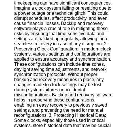
timekeeping can have significant consequences.
Imagine a clock system failing or resetting due to
Software
a power outage or a technical glitch. This could
disrupt schedules, affect productivity, and even
Programs
cause financial losses. Backup and recovery
software plays a crucial role in mitigating these
Operating
risks by ensuring that time-sensitive data and
Systems
settings are backed up regularly, allowing for a
seamless recovery in case of any disruption. 2.
Programming
Preserving Clock Configuration: In modern clock
and
systems, various settings and configurations are
Development
applied to ensure accuracy and synchronization.
Software
These configurations can include time zones,
Project
daylight saving time adjustments, and network
Management
synchronization protocols. Without proper
Software
backup and recovery measures in place, any
changes made to clock settings may be lost
Socials
during system failures or accidental
misconfigurations. Backup and recovery software
helps in preserving these configurations,
Facebook
enabling an easy recovery to previously saved
settings, and preventing the need for manual
reconfigurations. 3. Protecting Historical Data:
Instagram
Some clocks, especially those used in critical
systems, store historical data that may be crucial