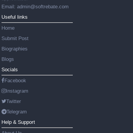
Email: admin@softrebate.com
Useful links
Home
Submit Post
Biographies
Blogs
Socials
Facebook
Instagram
Twitter
Telegram
Help & Support