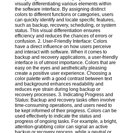
visually differentiating various elements within
the software interface. By assigning distinct
Software
colors to different functions or categories, users
can quickly identify and locate specific features,
Programs
such as backup, recovery, scheduling, or system
status. This visual differentiation ensures
Operating
efficiency and reduces the chances of errors or
Systems
confusion. 2. User-Friendly Interface: Colors
Programming
have a direct influence on how users perceive
and
and interact with software. When it comes to
Development
backup and recovery applications, a user-friendly
Software
interface is of utmost importance. Colors that are
easy on the eyes and aesthetically pleasing
Project
create a positive user experience. Choosing a
Management
color palette with a good contrast between text
Software
and background enhances readability and
reduces eye strain during long backup or
Socials
recovery processes. 3. Indicating Progress and
Status: Backup and recovery tasks often involve
time-consuming operations, and users need to
Facebook
be kept informed of their progress. Colors can be
used effectively to indicate the status and
progress of ongoing tasks. For example, a bright,
Instagram
attention-grabbing color can signal an active
backup or recovery process, while a neutral or