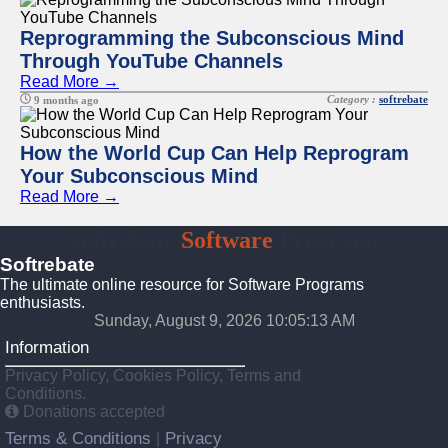
Reprogramming the Subconscious Mind
Through YouTube Channels
Read More →
Category :
softrebate
9 months ago
How the World Cup Can Help Reprogram
Your Subconscious Mind
Read More →
Softrebate
Software
Programs
Softrebate
The ultimate online resource for Software Programs
enthusiasts.
Sunday, August 9, 2026 10:05:13 AM
Information
Privacy Policy, Cookies Policy, Terms and
Conditions.
Donations accepted
Terms & Conditions
Privacy
|