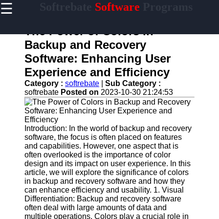
☰
Softrebate
Software
Programs
×
Useful
links
The Power of Colors in
Home
Backup and Recovery
Software: Enhancing User
Antivirus
and
Experience and Efficiency
Security
Category :
softrebate
|
Sub Category :
Software
softrebate
Posted on
2023-10-30 21:24:53
Video
Editing
Software
Introduction: In the world of backup and recovery
Graphic
software, the focus is often placed on features
Design
and capabilities. However, one aspect that is
Software
often overlooked is the importance of color
design and its impact on user experience. In this
Accounting
article, we will explore the significance of colors
and
in backup and recovery software and how they
Financial
can enhance efficiency and usability. 1. Visual
Software
Differentiation: Backup and recovery software
often deal with large amounts of data and
multiple operations. Colors play a crucial role in