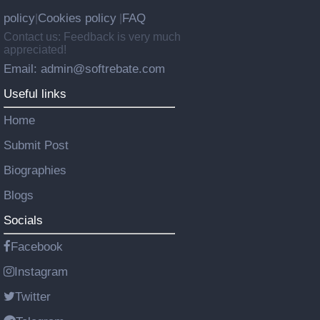
policy
Cookies policy
FAQ
|
|
Contact us: Feedback is very much
appreciated!
Email: admin@softrebate.com
Useful links
Home
Submit Post
Biographies
Blogs
Socials
Facebook
Instagram
Twitter