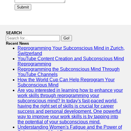
Submit
SEARCH
Go!
Recent News
Reprogramming Your Subconscious Mind in Zurich,
Switzerland
YouTube Content Creation and Subconscious Mind
Reprogramming
Reprogramming the Subconscious Mind Through
YouTube Channels
How the World Cup Can Help Reprogram Your
Subconscious Mind
Are you interested in learning how to enhance your
work skills through reprogramming your
subconscious mind? In today's fast-paced world,
having the right set of skills is crucial for career
success and personal development. One powerful
way to improve your work skills is by tapping into
the potential of your subconscious mind.
Understanding Women's Fatigue and the Power of