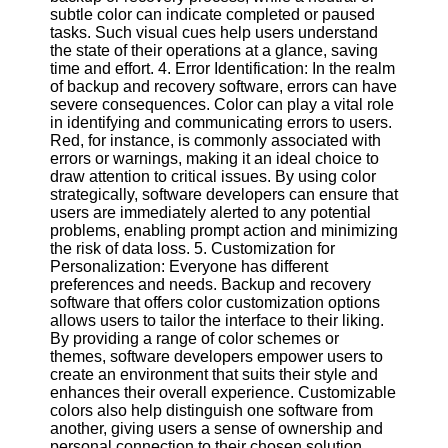
Twitter
subtle color can indicate completed or paused
tasks. Such visual cues help users understand
the state of their operations at a glance, saving
Telegram
time and effort. 4. Error Identification: In the realm
of backup and recovery software, errors can have
Help &
severe consequences. Color can play a vital role
Support
in identifying and communicating errors to users.
Red, for instance, is commonly associated with
Contact
errors or warnings, making it an ideal choice to
draw attention to critical issues. By using color
About
strategically, software developers can ensure that
Us
users are immediately alerted to any potential
problems, enabling prompt action and minimizing
the risk of data loss. 5. Customization for
Write
Personalization: Everyone has different
for Us
preferences and needs. Backup and recovery
software that offers color customization options
allows users to tailor the interface to their liking.
By providing a range of color schemes or
themes, software developers empower users to
create an environment that suits their style and
enhances their overall experience. Customizable
colors also help distinguish one software from
another, giving users a sense of ownership and
personal connection to their chosen solution.