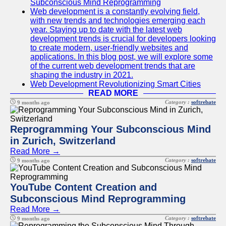
Subconscious Mind Reprogramming
Web development is a constantly evolving field,
with new trends and technologies emerging each
year. Staying up to date with the latest web
development trends is crucial for developers looking
to create modern, user-friendly websites and
applications. In this blog post, we will explore some
of the current web development trends that are
shaping the industry in 2021.
Web Development Revolutionizing Smart Cities
READ MORE
Category :
softrebate
9 months ago
Reprogramming Your Subconscious Mind
in Zurich, Switzerland
Read More →
Category :
softrebate
9 months ago
YouTube Content Creation and
Subconscious Mind Reprogramming
Read More →
Category :
softrebate
9 months ago