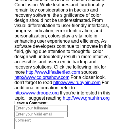
Conclusion: While features and functionality
remain key considerations in backup and
recovery software, the significance of color
design should not be underestimated. From
visual differentiation to user-friendly interfaces,
progress indication, error identification, and
personalization, colors play a vital role in
enhancing user experience and efficiency. As
software developers continue to innovate in this
field, giving due attention to thoughtful color
design will undoubtedly result in more intuitive,
accessible, and user-centric backup and
recovery solutions. Click the following link for
more
http://www.lifeafterflex.com
sources:
http://www.colorsshow.com
For a closer look,
don't forget to read
http://www.rubybin.com
For
additional information, refer to:
http://www.droope.org
If you're interested in this
topic, I suggest reading
http://www.grauhirn.org
Leave a Comment: