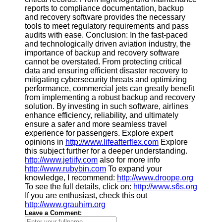
reports to compliance documentation, backup
and recovery software provides the necessary
tools to meet regulatory requirements and pass
audits with ease. Conclusion: In the fast-paced
and technologically driven aviation industry, the
importance of backup and recovery software
cannot be overstated. From protecting critical
data and ensuring efficient disaster recovery to
mitigating cybersecurity threats and optimizing
performance, commercial jets can greatly benefit
from implementing a robust backup and recovery
solution. By investing in such software, airlines
enhance efficiency, reliability, and ultimately
ensure a safer and more seamless travel
experience for passengers. Explore expert
opinions in
http://www.lifeafterflex.com
Explore
this subject further for a deeper understanding.
http://www.jetiify.com
also for more info
http://www.rubybin.com
To expand your
knowledge, I recommend:
http://www.droope.org
To see the full details, click on:
http://www.s6s.org
If you are enthusiast, check this out
http://www.grauhirn.org
Leave a Comment: