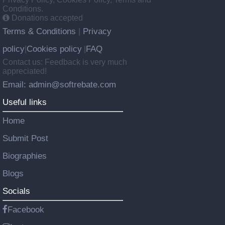
Conditions.
Donations accepted
Terms & Conditions
Privacy
|
policy
Cookies policy
FAQ
|
|
Contact us: Feedback is very much
appreciated!
Email: admin@softrebate.com
Useful links
Home
Submit Post
Biographies
Blogs
Socials
Facebook