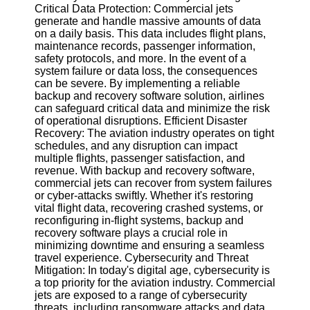
Critical Data Protection: Commercial jets
generate and handle massive amounts of data
Software
on a daily basis. This data includes flight plans,
maintenance records, passenger information,
Programs
safety protocols, and more. In the event of a
system failure or data loss, the consequences
Operating
can be severe. By implementing a reliable
Systems
backup and recovery software solution, airlines
Programming
can safeguard critical data and minimize the risk
and
of operational disruptions. Efficient Disaster
Development
Recovery: The aviation industry operates on tight
Software
schedules, and any disruption can impact
multiple flights, passenger satisfaction, and
Project
revenue. With backup and recovery software,
Management
commercial jets can recover from system failures
Software
or cyber-attacks swiftly. Whether it's restoring
vital flight data, recovering crashed systems, or
Socials
reconfiguring in-flight systems, backup and
recovery software plays a crucial role in
minimizing downtime and ensuring a seamless
Facebook
travel experience. Cybersecurity and Threat
Mitigation: In today's digital age, cybersecurity is
a top priority for the aviation industry. Commercial
Instagram
jets are exposed to a range of cybersecurity
threats, including ransomware attacks and data