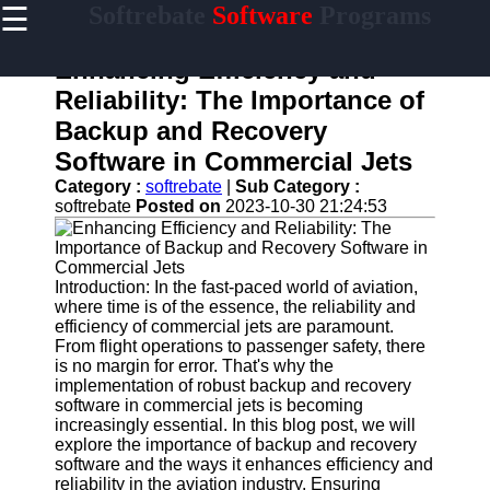
☰
Softrebate
Software
Programs
×
Useful
links
Enhancing Efficiency and
Home
Reliability: The Importance of
Backup and Recovery
Antivirus
and
Software in Commercial Jets
Security
Category :
softrebate
|
Sub Category :
Software
softrebate
Posted on
2023-10-30 21:24:53
Video
Editing
Software
Introduction: In the fast-paced world of aviation,
Graphic
where time is of the essence, the reliability and
Design
efficiency of commercial jets are paramount.
Software
From flight operations to passenger safety, there
is no margin for error. That's why the
Accounting
implementation of robust backup and recovery
and
software in commercial jets is becoming
Financial
increasingly essential. In this blog post, we will
Software
explore the importance of backup and recovery
software and the ways it enhances efficiency and
reliability in the aviation industry. Ensuring