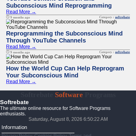
Subconscious Mind Reprogramming
Read More →
Category :
softrebate
9 months ago
Reprogramming the Subconscious Mind
Through YouTube Channels
Read More →
Category :
softrebate
9 months ago
How the World Cup Can Help Reprogram
Your Subconscious Mind
Read More →
Softrebate
Software
Programs
Softrebate
The ultimate online resource for Software Programs
enthusiasts.
Saturday, August 8, 2026 6:50:22 AM
Information
Privacy Policy, Cookies Policy, Terms and