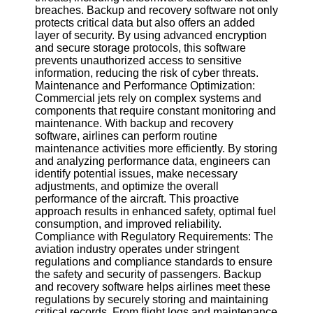
Twitter
breaches. Backup and recovery software not only
protects critical data but also offers an added
layer of security. By using advanced encryption
Telegram
and secure storage protocols, this software
prevents unauthorized access to sensitive
Help &
information, reducing the risk of cyber threats.
Support
Maintenance and Performance Optimization:
Commercial jets rely on complex systems and
Contact
components that require constant monitoring and
maintenance. With backup and recovery
About
software, airlines can perform routine
Us
maintenance activities more efficiently. By storing
and analyzing performance data, engineers can
identify potential issues, make necessary
Write
adjustments, and optimize the overall
for Us
performance of the aircraft. This proactive
approach results in enhanced safety, optimal fuel
consumption, and improved reliability.
Compliance with Regulatory Requirements: The
aviation industry operates under stringent
regulations and compliance standards to ensure
the safety and security of passengers. Backup
and recovery software helps airlines meet these
regulations by securely storing and maintaining
critical records. From flight logs and maintenance