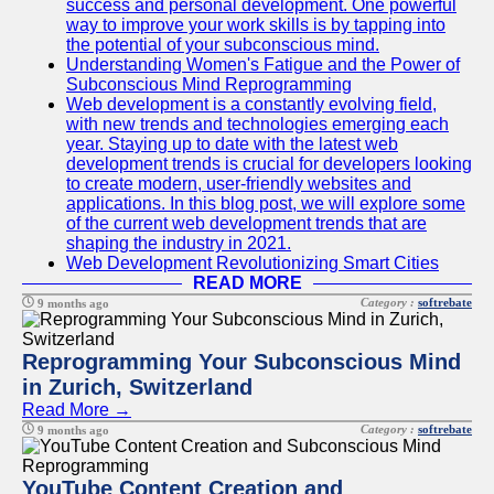
success and personal development. One powerful
way to improve your work skills is by tapping into
the potential of your subconscious mind.
Understanding Women's Fatigue and the Power of
Subconscious Mind Reprogramming
Web development is a constantly evolving field,
with new trends and technologies emerging each
year. Staying up to date with the latest web
development trends is crucial for developers looking
to create modern, user-friendly websites and
applications. In this blog post, we will explore some
of the current web development trends that are
shaping the industry in 2021.
Web Development Revolutionizing Smart Cities
READ MORE
Category :
softrebate
9 months ago
Reprogramming Your Subconscious Mind
in Zurich, Switzerland
Read More →
Category :
softrebate
9 months ago
YouTube Content Creation and