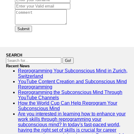
Submit
SEARCH
Go!
Recent News
Reprogramming Your Subconscious Mind in Zurich,
Switzerland
YouTube Content Creation and Subconscious Mind
Reprogramming
Reprogramming the Subconscious Mind Through
YouTube Channels
How the World Cup Can Help Reprogram Your
Subconscious Mind
Are you interested in learning how to enhance your
work skills through reprogramming your
subconscious mind? In today's fast-paced world,
having the right set of skills is crucial for career