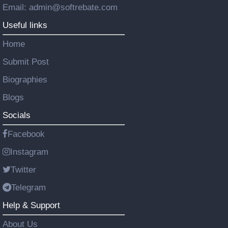
Email: admin@softrebate.com
Useful links
Home
Submit Post
Biographies
Blogs
Socials
Facebook
Instagram
Twitter
Telegram
Help & Support
About Us