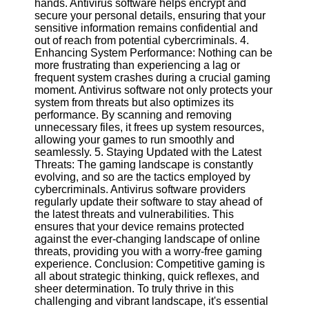
hands. Antivirus software helps encrypt and
Twitter
secure your personal details, ensuring that your
sensitive information remains confidential and
out of reach from potential cybercriminals. 4.
Telegram
Enhancing System Performance: Nothing can be
Help &
more frustrating than experiencing a lag or
Support
frequent system crashes during a crucial gaming
moment. Antivirus software not only protects your
Contact
system from threats but also optimizes its
performance. By scanning and removing
About
unnecessary files, it frees up system resources,
Us
allowing your games to run smoothly and
seamlessly. 5. Staying Updated with the Latest
Threats: The gaming landscape is constantly
Write
evolving, and so are the tactics employed by
for Us
cybercriminals. Antivirus software providers
regularly update their software to stay ahead of
the latest threats and vulnerabilities. This
ensures that your device remains protected
against the ever-changing landscape of online
threats, providing you with a worry-free gaming
experience. Conclusion: Competitive gaming is
all about strategic thinking, quick reflexes, and
sheer determination. To truly thrive in this
challenging and vibrant landscape, it's essential