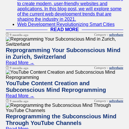
to create modern, user-friendly websites and
applications. In this blog post, we will explore some
of the current web development trends that are
shaping the industry in 2021.
Web Development Revolutionizing Smart Cities
READ MORE
Category :
softrebate
9 months ago
Reprogramming Your Subconscious Mind
in Zurich, Switzerland
Read More →
Category :
softrebate
9 months ago
YouTube Content Creation and
Subconscious Mind Reprogramming
Read More →
Category :
softrebate
9 months ago
Reprogramming the Subconscious Mind
Through YouTube Channels
Read More →