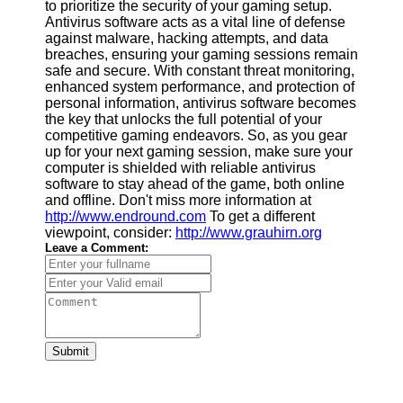
to prioritize the security of your gaming setup.
Antivirus software acts as a vital line of defense
against malware, hacking attempts, and data
breaches, ensuring your gaming sessions remain
safe and secure. With constant threat monitoring,
enhanced system performance, and protection of
personal information, antivirus software becomes
the key that unlocks the full potential of your
competitive gaming endeavors. So, as you gear
up for your next gaming session, make sure your
computer is shielded with reliable antivirus
software to stay ahead of the game, both online
and offline. Don't miss more information at
http://www.endround.com
To get a different
viewpoint, consider:
http://www.grauhirn.org
Leave a Comment:
Submit