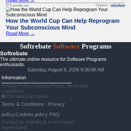
Category :
softrebate
9 months ago
How the World Cup Can Help Reprogram
Your Subconscious Mind
Read More →
Softrebate
Software
Programs
Softrebate
The ultimate online resource for Software Programs
enthusiasts.
Saturday, August 8, 2026 9:36:08 AM
Information
Privacy Policy, Cookies Policy, Terms and
Conditions.
Donations accepted
Terms & Conditions
Privacy
|
policy
Cookies policy
FAQ
|
|
Contact us: Feedback is very much
appreciated!