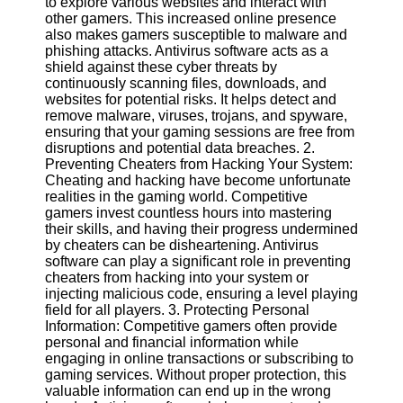
to explore various websites and interact with
other gamers. This increased online presence
Software
also makes gamers susceptible to malware and
phishing attacks. Antivirus software acts as a
Programs
shield against these cyber threats by
continuously scanning files, downloads, and
Operating
websites for potential risks. It helps detect and
Systems
remove malware, viruses, trojans, and spyware,
ensuring that your gaming sessions are free from
Programming
disruptions and potential data breaches. 2.
and
Preventing Cheaters from Hacking Your System:
Development
Cheating and hacking have become unfortunate
Software
realities in the gaming world. Competitive
gamers invest countless hours into mastering
Project
their skills, and having their progress undermined
Management
by cheaters can be disheartening. Antivirus
Software
software can play a significant role in preventing
cheaters from hacking into your system or
Socials
injecting malicious code, ensuring a level playing
field for all players. 3. Protecting Personal
Information: Competitive gamers often provide
Facebook
personal and financial information while
engaging in online transactions or subscribing to
gaming services. Without proper protection, this
Instagram
valuable information can end up in the wrong