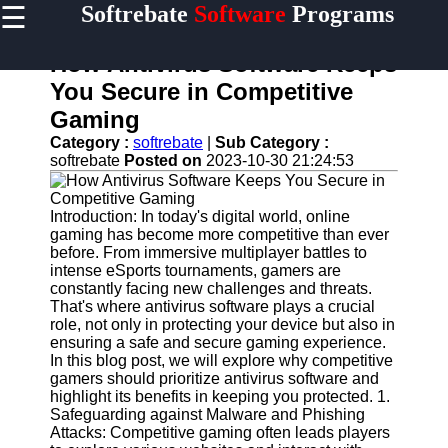
☰
Softrebate
Software
Programs
×
Useful
links
How Antivirus Software Keeps
Home
You Secure in Competitive
Gaming
Antivirus
and
Category :
softrebate
|
Sub Category :
Security
softrebate
Posted on
2023-10-30 21:24:53
Software
Video
Introduction: In today's digital world, online
Editing
gaming has become more competitive than ever
Software
before. From immersive multiplayer battles to
intense eSports tournaments, gamers are
Graphic
constantly facing new challenges and threats.
Design
That's where antivirus software plays a crucial
Software
role, not only in protecting your device but also in
ensuring a safe and secure gaming experience.
Accounting
In this blog post, we will explore why competitive
and
gamers should prioritize antivirus software and
Financial
highlight its benefits in keeping you protected. 1.
Software
Safeguarding against Malware and Phishing
Attacks: Competitive gaming often leads players