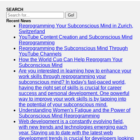
SEARCH
Go!
Recent News
Reprogramming Your Subconscious Mind in Zurich,
Switzerland
YouTube Content Creation and Subconscious Mind
Reprogramming
Reprogramming the Subconscious Mind Through
YouTube Channels
How the World Cup Can Help Reprogram Your
Subconscious Mind
Are you interested in learning how to enhance your
work skills through reprogramming your
subconscious mind? In today's fast-paced world,
having the right set of skills is crucial for career
success and personal development. One powerful
way to improve your work skills is by tapping into
the potential of your subconscious mind.
Understanding Women's Fatigue and the Power of
Subconscious Mind Reprogramming
Web development is a constantly evolving field,
with new trends and technologies emerging each
year. Staying up to date with the latest web
development trends is crucial for developers looking