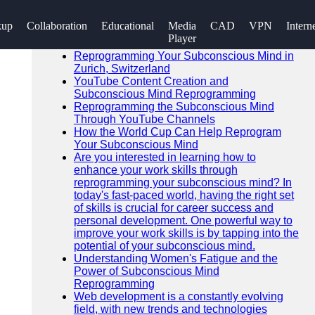
SEARCH
kup
Collaboration
Educational
Media
CAD
VPN
Intern
Go!
Player
Recent News
Reprogramming Your Subconscious Mind in
Zurich, Switzerland
YouTube Content Creation and
Subconscious Mind Reprogramming
Reprogramming the Subconscious Mind
Through YouTube Channels
How the World Cup Can Help Reprogram
Your Subconscious Mind
Are you interested in learning how to
enhance your work skills through
reprogramming your subconscious mind? In
today's fast-paced world, having the right set
of skills is crucial for career success and
personal development. One powerful way to
improve your work skills is by tapping into the
potential of your subconscious mind.
Understanding Women's Fatigue and the
Power of Subconscious Mind
Reprogramming
Web development is a constantly evolving
field, with new trends and technologies