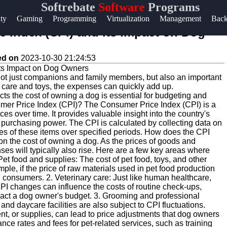
Softrebate
Software
Programs
Help &
ity
Gaming
Programming
Virtualization
Management
Bac
Support
 Index (CPI) and Its Impact on Dog
Contact
ed on
2023-10-30 21:24:53
About
 not just companions and family members, but also an important
Us
y care and toys, the expenses can quickly add up.
s the cost of owning a dog is essential for budgeting and
mer Price Index (CPI)? The Consumer Price Index (CPI) is a
Write
s over time. It provides valuable insight into the country's
' purchasing power. The CPI is calculated by collecting data on
for Us
es of these items over specified periods. How does the CPI
on the cost of owning a dog. As the prices of goods and
ses will typically also rise. Here are a few key areas where
t food and supplies: The cost of pet food, toys, and other
le, if the price of raw materials used in pet food production
 consumers. 2. Veterinary care: Just like human healthcare,
CPI changes can influence the costs of routine check-ups,
pact a dog owner's budget. 3. Grooming and professional
nd daycare facilities are also subject to CPI fluctuations.
ent, or supplies, can lead to price adjustments that dog owners
nce rates and fees for pet-related services, such as training