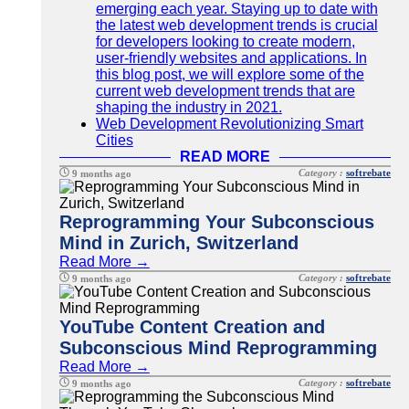
emerging each year. Staying up to date with
the latest web development trends is crucial
for developers looking to create modern,
user-friendly websites and applications. In
this blog post, we will explore some of the
current web development trends that are
shaping the industry in 2021.
Web Development Revolutionizing Smart
Cities
READ MORE
Category :
softrebate
9 months ago
Reprogramming Your Subconscious
Mind in Zurich, Switzerland
Read More →
Category :
softrebate
9 months ago
YouTube Content Creation and
Subconscious Mind Reprogramming
Read More →
Category :
softrebate
9 months ago