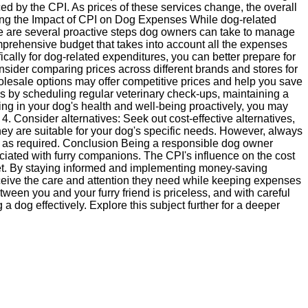
ed by the CPI. As prices of these services change, the overall
ing the Impact of CPI on Dog Expenses While dog-related
e are several proactive steps dog owners can take to manage
prehensive budget that takes into account all the expenses
cally for dog-related expenditures, you can better prepare for
nsider comparing prices across different brands and stores for
holesale options may offer competitive prices and help you save
es by scheduling regular veterinary check-ups, maintaining a
ting in your dog's health and well-being proactively, you may
 4. Consider alternatives: Seek out cost-effective alternatives,
ey are suitable for your dog's specific needs. However, always
als as required. Conclusion Being a responsible dog owner
ted with furry companions. The CPI's influence on the cost
et. By staying informed and implementing money-saving
ceive the care and attention they need while keeping expenses
een you and your furry friend is priceless, and with careful
 dog effectively. Explore this subject further for a deeper