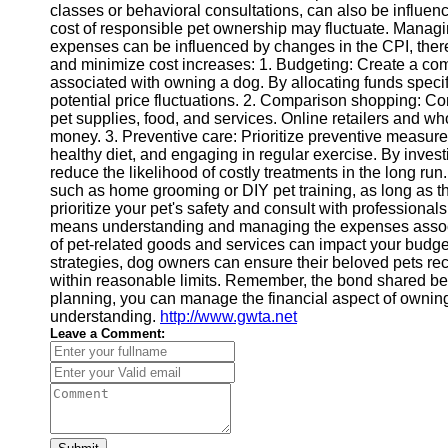
classes or behavioral consultations, can also be influenc
Financial
cost of responsible pet ownership may fluctuate. Manag
Software
expenses can be influenced by changes in the CPI, ther
and minimize cost increases: 1. Budgeting: Create a com
associated with owning a dog. By allocating funds specifi
potential price fluctuations. 2. Comparison shopping: Co
pet supplies, food, and services. Online retailers and w
money. 3. Preventive care: Prioritize preventive measur
healthy diet, and engaging in regular exercise. By inves
reduce the likelihood of costly treatments in the long run.
such as home grooming or DIY pet training, as long as th
prioritize your pet's safety and consult with profession
means understanding and managing the expenses associa
of pet-related goods and services can impact your budg
strategies, dog owners can ensure their beloved pets re
within reasonable limits. Remember, the bond shared betw
planning, you can manage the financial aspect of owning a
understanding.
http://www.gwta.net
Leave a Comment: