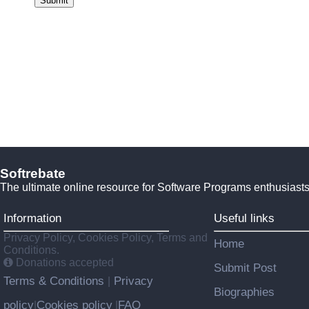
Submit
Softrebate
The ultimate online resource for Software Programs enthusiasts
Information
Useful links
Privacy Policy, Cookies Policy, Terms and
Home
Conditions.
Donations accepted
Submit Post
Terms & Conditions
Privacy
|
Biographies
policy
Cookies policy
FAQ
|
|