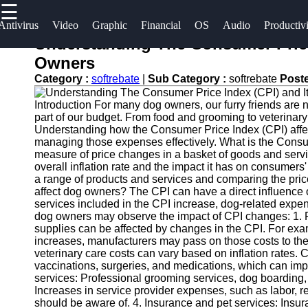
☰
×
Useful
Socials
Antivirus
Video
Graphic
Financial
OS
Audio
Productiv
links
Understanding The Consumer Price
Software
Owners
Home
Facebook
Category :
softrebate
|
Sub Category :
softrebate
Post
Programs
Antivirus
Introduction For many dog owners, our furry friends are
and
Operating
Instagram
part of our budget. From food and grooming to veterinar
Security
Systems
Understanding how the Consumer Price Index (CPI) affect
Twitter
Software
managing those expenses effectively. What is the Consu
Programming
measure of price changes in a basket of goods and service
overall inflation rate and the impact it has on consumers
Video
and
Telegram
a range of products and services and comparing the pric
Editing
Development
affect dog owners? The CPI can have a direct influence 
Software
Software
services included in the CPI increase, dog-related expen
dog owners may observe the impact of CPI changes: 1. Pe
Graphic
Project
supplies can be affected by changes in the CPI. For examp
increases, manufacturers may pass on those costs to the
Design
Management
veterinary care costs can vary based on inflation rates. 
Software
Software
vaccinations, surgeries, and medications, which can im
services: Professional grooming services, dog boarding, a
Accounting
Increases in service provider expenses, such as labor, r
and
should be aware of. 4. Insurance and pet services: Insura