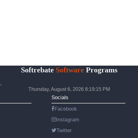
Softrebate
Software
Programs
.
Thursday, August 6, 2026 8:19:15 PM
Socials
Facebook
Instagram
Twitter