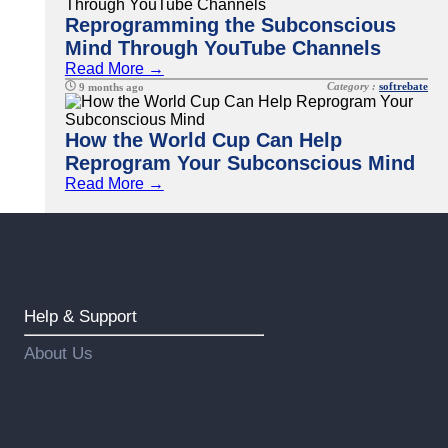
Reprogramming the Subconscious
Mind Through YouTube Channels
Read More →
Category :
softrebate
9 months ago
How the World Cup Can Help
Reprogram Your Subconscious Mind
Read More →
Help & Support
About Us