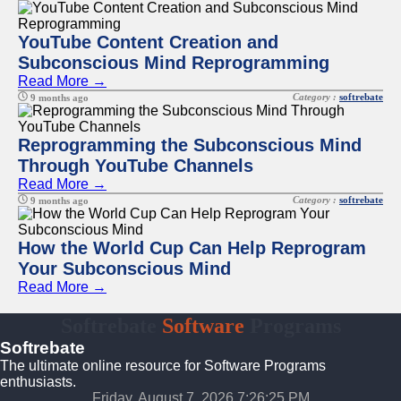
YouTube Content Creation and
Subconscious Mind Reprogramming
Read More →
Category :
softrebate
9 months ago
Reprogramming the Subconscious Mind
Through YouTube Channels
Read More →
Category :
softrebate
9 months ago
How the World Cup Can Help Reprogram
Your Subconscious Mind
Read More →
Softrebate
Software
Programs
Softrebate
The ultimate online resource for Software Programs
enthusiasts.
Friday, August 7, 2026 7:26:25 PM