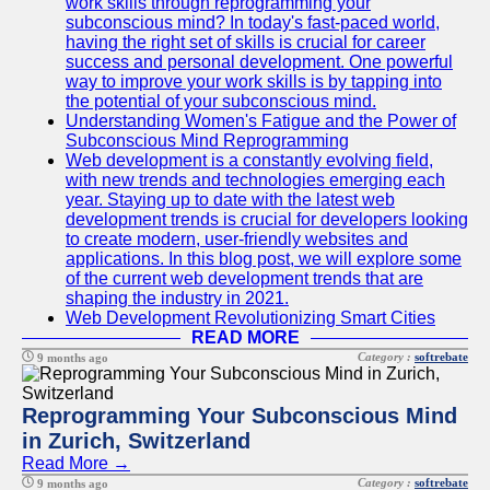
work skills through reprogramming your
subconscious mind? In today's fast-paced world,
having the right set of skills is crucial for career
success and personal development. One powerful
way to improve your work skills is by tapping into
the potential of your subconscious mind.
Understanding Women's Fatigue and the Power of
Subconscious Mind Reprogramming
Web development is a constantly evolving field,
with new trends and technologies emerging each
year. Staying up to date with the latest web
development trends is crucial for developers looking
to create modern, user-friendly websites and
applications. In this blog post, we will explore some
of the current web development trends that are
shaping the industry in 2021.
Web Development Revolutionizing Smart Cities
READ MORE
Category :
softrebate
9 months ago
Reprogramming Your Subconscious Mind
in Zurich, Switzerland
Read More →
Category :
softrebate
9 months ago