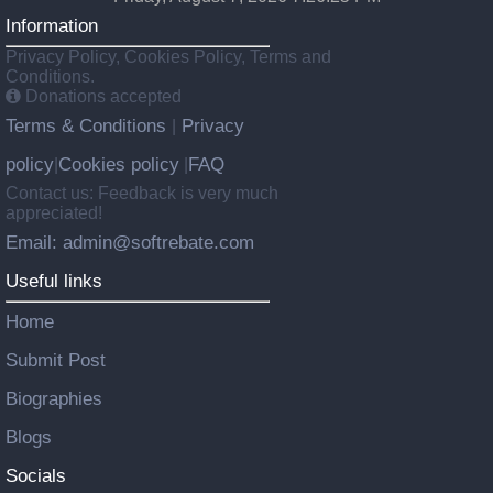
Information
Privacy Policy, Cookies Policy, Terms and
Conditions.
Donations accepted
Terms & Conditions
Privacy
|
policy
Cookies policy
FAQ
|
|
Contact us: Feedback is very much
appreciated!
Email: admin@softrebate.com
Useful links
Home
Submit Post
Biographies
Blogs
Socials