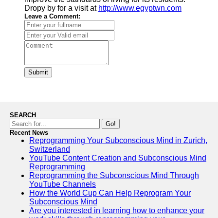
Dropy by for a visit at
http://www.egyptwn.com
Leave a Comment:
Submit
SEARCH
Go!
Recent News
Reprogramming Your Subconscious Mind in Zurich,
Switzerland
YouTube Content Creation and Subconscious Mind
Reprogramming
Reprogramming the Subconscious Mind Through
YouTube Channels
How the World Cup Can Help Reprogram Your
Subconscious Mind
Are you interested in learning how to enhance your