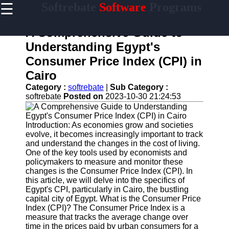
☰
Softrebate
Software
Programs
×
Useful
links
A Comprehensive Guide to
Home
Understanding Egypt's
Consumer Price Index (CPI) in
Antivirus
and
Cairo
Security
Category :
softrebate
|
Sub Category :
Software
softrebate
Posted on
2023-10-30 21:24:53
Video
Editing
Software
Introduction: As economies grow and societies
evolve, it becomes increasingly important to track
Graphic
and understand the changes in the cost of living.
Design
One of the key tools used by economists and
Software
policymakers to measure and monitor these
changes is the Consumer Price Index (CPI). In
Accounting
this article, we will delve into the specifics of
and
Egypt's CPI, particularly in Cairo, the bustling
Financial
capital city of Egypt. What is the Consumer Price
Software
Index (CPI)? The Consumer Price Index is a
measure that tracks the average change over
time in the prices paid by urban consumers for a