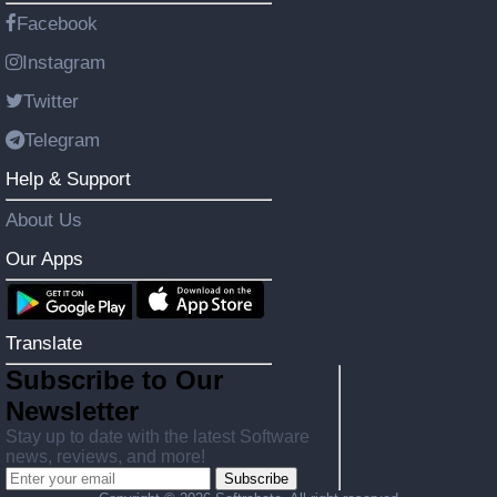
Facebook
Instagram
Twitter
Telegram
Help & Support
About Us
Our Apps
Translate
Subscribe to Our
Newsletter
Stay up to date with the latest Software
news, reviews, and more!
Subscribe