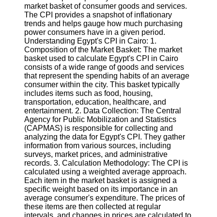
market basket of consumer goods and services.
The CPI provides a snapshot of inflationary
Software
trends and helps gauge how much purchasing
power consumers have in a given period.
Programs
Understanding Egypt's CPI in Cairo: 1.
Composition of the Market Basket: The market
Operating
basket used to calculate Egypt's CPI in Cairo
Systems
consists of a wide range of goods and services
Programming
that represent the spending habits of an average
and
consumer within the city. This basket typically
Development
includes items such as food, housing,
Software
transportation, education, healthcare, and
entertainment. 2. Data Collection: The Central
Project
Agency for Public Mobilization and Statistics
Management
(CAPMAS) is responsible for collecting and
Software
analyzing the data for Egypt's CPI. They gather
information from various sources, including
Socials
surveys, market prices, and administrative
records. 3. Calculation Methodology: The CPI is
calculated using a weighted average approach.
Facebook
Each item in the market basket is assigned a
specific weight based on its importance in an
average consumer's expenditure. The prices of
Instagram
these items are then collected at regular
intervals, and changes in prices are calculated to