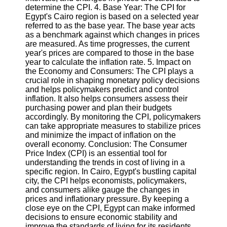
Twitter
determine the CPI. 4. Base Year: The CPI for
Egypt's Cairo region is based on a selected year
referred to as the base year. The base year acts
Telegram
as a benchmark against which changes in prices
are measured. As time progresses, the current
Help &
year's prices are compared to those in the base
Support
year to calculate the inflation rate. 5. Impact on
the Economy and Consumers: The CPI plays a
Contact
crucial role in shaping monetary policy decisions
and helps policymakers predict and control
About
inflation. It also helps consumers assess their
Us
purchasing power and plan their budgets
accordingly. By monitoring the CPI, policymakers
can take appropriate measures to stabilize prices
Write
and minimize the impact of inflation on the
for Us
overall economy. Conclusion: The Consumer
Price Index (CPI) is an essential tool for
understanding the trends in cost of living in a
specific region. In Cairo, Egypt's bustling capital
city, the CPI helps economists, policymakers,
and consumers alike gauge the changes in
prices and inflationary pressure. By keeping a
close eye on the CPI, Egypt can make informed
decisions to ensure economic stability and
improve the standards of living for its residents.