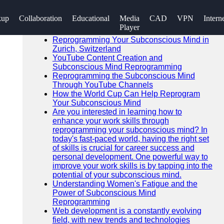
SEARCH
kup
Collaboration
Educational
Media
CAD
VPN
Intern
Go!
Player
Recent News
Reprogramming Your Subconscious Mind in
Zurich, Switzerland
YouTube Content Creation and
Subconscious Mind Reprogramming
Reprogramming the Subconscious Mind
Through YouTube Channels
How the World Cup Can Help Reprogram
Your Subconscious Mind
Are you interested in learning how to
enhance your work skills through
reprogramming your subconscious mind? In
today's fast-paced world, having the right set
of skills is crucial for career success and
personal development. One powerful way to
improve your work skills is by tapping into the
potential of your subconscious mind.
Understanding Women's Fatigue and the
Power of Subconscious Mind
Reprogramming
Web development is a constantly evolving
field, with new trends and technologies