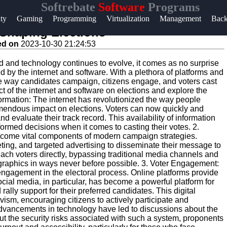
Softrebate
Software
Programs
Help &
ity
Gaming
Programming
Virtualization
Management
Bac
Support
 Shaping Elections
ed on
2023-10-30 21:24:53
Contact
d and technology continues to evolve, it comes as no surprise
About
ed by the internet and software. With a plethora of platforms and
Us
the way candidates campaign, citizens engage, and voters cast
pact of the internet and software on elections and explore the
formation: The internet has revolutionized the way people
remendous impact on elections. Voters can now quickly and
Write
nd evaluate their track record. This availability of information
for Us
rmed decisions when it comes to casting their votes. 2.
ecome vital components of modern campaign strategies.
ing, and targeted advertising to disseminate their message to
each voters directly, bypassing traditional media channels and
ographics in ways never before possible. 3. Voter Engagement:
n engagement in the electoral process. Online platforms provide
ocial media, in particular, has become a powerful platform for
 rally support for their preferred candidates. This digital
sm, encouraging citizens to actively participate and
 Advancements in technology have led to discussions about the
out the security risks associated with such a system, proponents