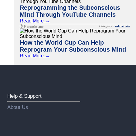
Reprogramming the Subconscious
Mind Through YouTube Channels
Read More →
Category :
softrebate
9 months ago
How the World Cup Can Help
Reprogram Your Subconscious Mind
Read More →
Help & Support
About Us