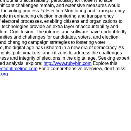
turnout and accessibility, particularly for those who face
ignificant challenges remain, and extensive measures would
of the voting process. 5. Election Monitoring and Transparency:
 role in enhancing election monitoring and transparency.
of electoral processes, enabling citizens and organizations to
se technologies provide an extra layer of accountability and
system. Conclusion: The internet and software have undoubtedly
ities and challenges for candidates, voters, and election
 and changing campaign strategies to fostering voter
, the digital age has ushered in a new era of democracy. As
nments, policymakers, and citizens to address the challenges
ess and integrity of elections in the digital age. Seeking expert
led analysis, explore:
http://www.rubybin.com
Explore this
ectiontimeline.com
For a comprehensive overview, don't miss:
.org