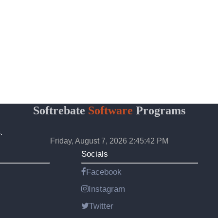
Softrebate
Software
Programs
.
Friday, August 7, 2026 2:45:42 PM
Socials
Facebook
Instagram
Twitter