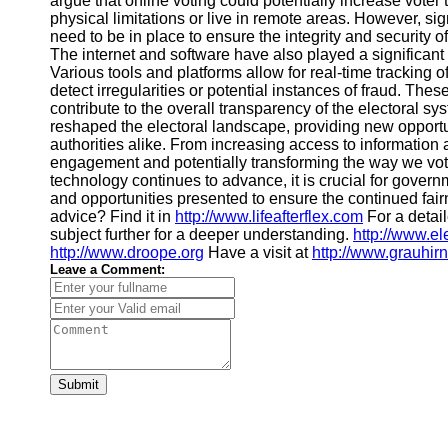
argue that online voting could potentially increase voter 
Financial
physical limitations or live in remote areas. However, s
Software
need to be in place to ensure the integrity and security 
The internet and software have also played a significant
Various tools and platforms allow for real-time tracking 
detect irregularities or potential instances of fraud. The
contribute to the overall transparency of the electoral 
reshaped the electoral landscape, providing new opportun
authorities alike. From increasing access to information
engagement and potentially transforming the way we vote
technology continues to advance, it is crucial for gover
and opportunities presented to ensure the continued fairn
advice? Find it in
http://www.lifeafterflex.com
For a detai
subject further for a deeper understanding.
http://www.el
http://www.droope.org
Have a visit at
http://www.grauhirn
Leave a Comment:
Submit