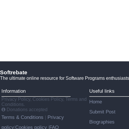
Softrebate
The ultimate online resource for Software Programs enthusiasts
Information
Useful links
Privacy Policy, Cookies Policy, Terms and
Home
Conditions.
Donations accepted
Submit Post
Terms & Conditions
Privacy
|
Biographies
policy
Cookies policy
FAQ
|
|