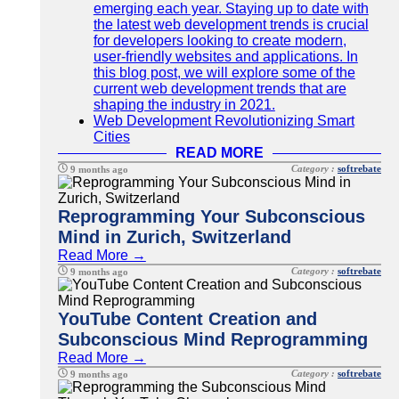
emerging each year. Staying up to date with
the latest web development trends is crucial
for developers looking to create modern,
user-friendly websites and applications. In
this blog post, we will explore some of the
current web development trends that are
shaping the industry in 2021.
Web Development Revolutionizing Smart
Cities
READ MORE
Category :
softrebate
9 months ago
Reprogramming Your Subconscious
Mind in Zurich, Switzerland
Read More →
Category :
softrebate
9 months ago
YouTube Content Creation and
Subconscious Mind Reprogramming
Read More →
Category :
softrebate
9 months ago