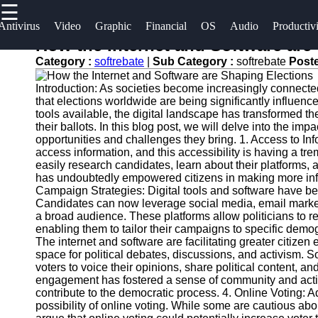
☰
×
Useful
Socials
Antivirus
Video
Graphic
Financial
OS
Audio
Productiv
links
How the Internet and Software are
Software
Category :
softrebate
|
Sub Category :
softrebate
Post
Home
Facebook
Programs
Introduction: As societies become increasingly connecte
Antivirus
that elections worldwide are being significantly influenc
and
Operating
Instagram
tools available, the digital landscape has transformed 
their ballots. In this blog post, we will delve into the im
Security
Systems
opportunities and challenges they bring. 1. Access to In
Twitter
Software
access information, and this accessibility is having a t
Programming
easily research candidates, learn about their platforms, a
Video
and
has undoubtedly empowered citizens in making more info
Telegram
Editing
Development
Campaign Strategies: Digital tools and software have b
Candidates can now leverage social media, email market
Software
Software
a broad audience. These platforms allow politicians to r
enabling them to tailor their campaigns to specific dem
Graphic
Project
The internet and software are facilitating greater citize
Design
Management
space for political debates, discussions, and activism. S
Software
Software
voters to voice their opinions, share political content, and
engagement has fostered a sense of community and activi
contribute to the democratic process. 4. Online Voting:
Accounting
possibility of online voting. While some are cautious ab
and