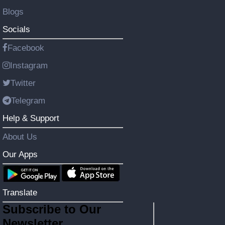
Blogs
Socials
Facebook
Instagram
Twitter
Telegram
Help & Support
About Us
Our Apps
Translate
Subscribe to Our
Newsletter