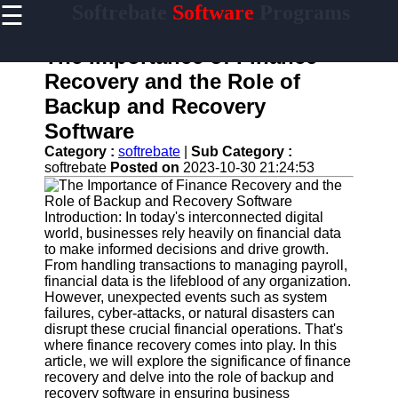
☰
Softrebate
Software
Programs
×
Useful
links
The Importance of Finance
Home
Recovery and the Role of
Backup and Recovery
Antivirus
and
Software
Security
Category :
softrebate
|
Sub Category :
Software
softrebate
Posted on
2023-10-30 21:24:53
Video
Editing
Software
Introduction: In today's interconnected digital
world, businesses rely heavily on financial data
Graphic
to make informed decisions and drive growth.
Design
From handling transactions to managing payroll,
Software
financial data is the lifeblood of any organization.
However, unexpected events such as system
Accounting
failures, cyber-attacks, or natural disasters can
and
disrupt these crucial financial operations. That's
Financial
where finance recovery comes into play. In this
Software
article, we will explore the significance of finance
recovery and delve into the role of backup and
recovery software in ensuring business