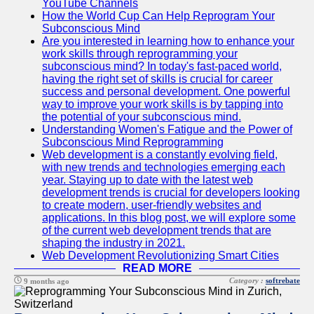
YouTube Channels
How the World Cup Can Help Reprogram Your
Subconscious Mind
Are you interested in learning how to enhance your
work skills through reprogramming your
subconscious mind? In today's fast-paced world,
having the right set of skills is crucial for career
success and personal development. One powerful
way to improve your work skills is by tapping into
the potential of your subconscious mind.
Understanding Women's Fatigue and the Power of
Subconscious Mind Reprogramming
Web development is a constantly evolving field,
with new trends and technologies emerging each
year. Staying up to date with the latest web
development trends is crucial for developers looking
to create modern, user-friendly websites and
applications. In this blog post, we will explore some
of the current web development trends that are
shaping the industry in 2021.
Web Development Revolutionizing Smart Cities
READ MORE
Category :
softrebate
9 months ago