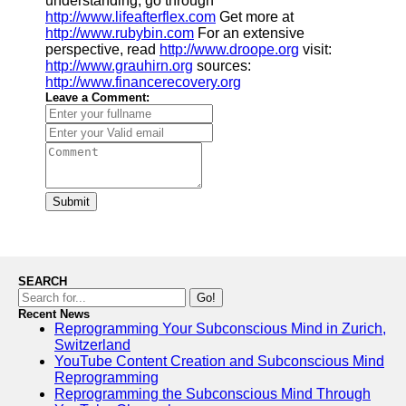
understanding, go through
http://www.lifeafterflex.com
Get more at
http://www.rubybin.com
For an extensive
perspective, read
http://www.droope.org
visit:
http://www.grauhirn.org
sources:
http://www.financerecovery.org
Leave a Comment:
Submit
SEARCH
Go!
Recent News
Reprogramming Your Subconscious Mind in Zurich,
Switzerland
YouTube Content Creation and Subconscious Mind
Reprogramming
Reprogramming the Subconscious Mind Through