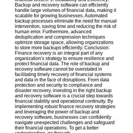
Backup and recovery software can efficiently
handle large volumes of financial data, making it
scalable for growing businesses. Automated
backup processes eliminate the need for manual
intervention, saving time and reducing the risk of
human error. Furthermore, advanced
deduplication and compression techniques
optimize storage space, allowing organizations
to store more backups efficiently. Conclusion:
Finance recovery is an integral part of any
organization's strategy to ensure resilience and
protect financial data. The role of backup and
recovery software cannot be overstated in
facilitating timely recovery of financial systems
and data in the face of disruptions. From data
protection and security to compliance and
disaster recovery, investing in the right backup
and recovery software is a crucial step towards
financial stability and operational continuity. By
implementing robust finance recovery strategies
and leveraging the power of backup and
recovery software, businesses can confidently
navigate unexpected challenges and safeguard
their financial operations. To get a better