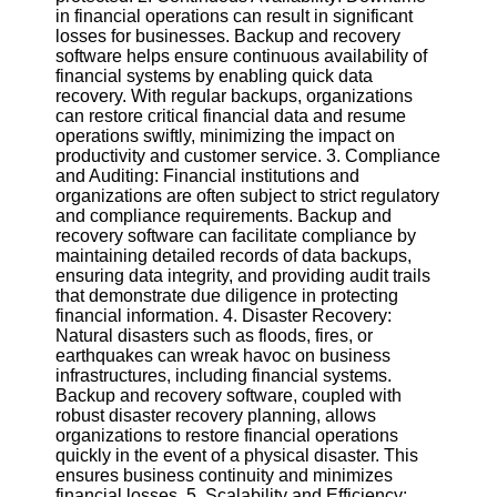
Twitter
in financial operations can result in significant
losses for businesses. Backup and recovery
software helps ensure continuous availability of
Telegram
financial systems by enabling quick data
recovery. With regular backups, organizations
Help &
can restore critical financial data and resume
Support
operations swiftly, minimizing the impact on
productivity and customer service. 3. Compliance
Contact
and Auditing: Financial institutions and
organizations are often subject to strict regulatory
About
and compliance requirements. Backup and
Us
recovery software can facilitate compliance by
maintaining detailed records of data backups,
ensuring data integrity, and providing audit trails
Write
that demonstrate due diligence in protecting
for Us
financial information. 4. Disaster Recovery:
Natural disasters such as floods, fires, or
earthquakes can wreak havoc on business
infrastructures, including financial systems.
Backup and recovery software, coupled with
robust disaster recovery planning, allows
organizations to restore financial operations
quickly in the event of a physical disaster. This
ensures business continuity and minimizes
financial losses. 5. Scalability and Efficiency: