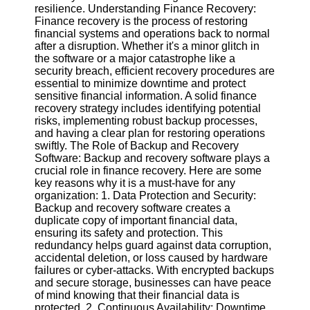
resilience. Understanding Finance Recovery:
Finance recovery is the process of restoring
Software
financial systems and operations back to normal
after a disruption. Whether it's a minor glitch in
Programs
the software or a major catastrophe like a
security breach, efficient recovery procedures are
Operating
essential to minimize downtime and protect
Systems
sensitive financial information. A solid finance
Programming
recovery strategy includes identifying potential
and
risks, implementing robust backup processes,
Development
and having a clear plan for restoring operations
Software
swiftly. The Role of Backup and Recovery
Software: Backup and recovery software plays a
Project
crucial role in finance recovery. Here are some
Management
key reasons why it is a must-have for any
Software
organization: 1. Data Protection and Security:
Backup and recovery software creates a
Socials
duplicate copy of important financial data,
ensuring its safety and protection. This
redundancy helps guard against data corruption,
Facebook
accidental deletion, or loss caused by hardware
failures or cyber-attacks. With encrypted backups
and secure storage, businesses can have peace
Instagram
of mind knowing that their financial data is
protected. 2. Continuous Availability: Downtime