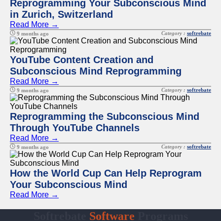
Reprogramming Your Subconscious Mind
in Zurich, Switzerland
Read More →
Category :
softrebate
9 months ago
YouTube Content Creation and
Subconscious Mind Reprogramming
Read More →
Category :
softrebate
9 months ago
Reprogramming the Subconscious Mind
Through YouTube Channels
Read More →
Category :
softrebate
9 months ago
How the World Cup Can Help Reprogram
Your Subconscious Mind
Read More →
Softrebate
Software
Programs