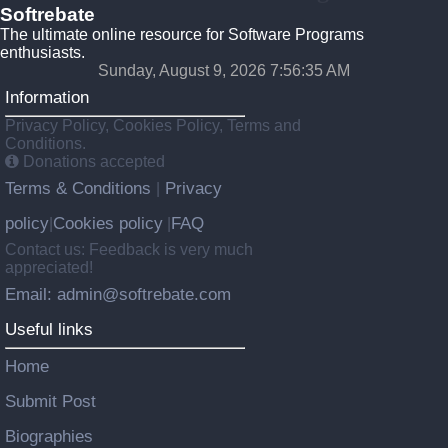
Softrebate
The ultimate online resource for Software Programs
enthusiasts.
Sunday, August 9, 2026 7:56:35 AM
Information
Privacy Policy, Cookies Policy, Terms and
Conditions.
Donations accepted
Terms & Conditions
Privacy
|
policy
Cookies policy
FAQ
|
|
Contact us: Feedback is very much
appreciated!
Email: admin@softrebate.com
Useful links
Home
Submit Post
Biographies