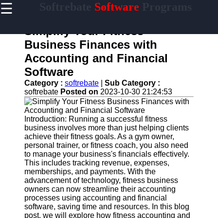
☰
Softrebate
Software
Programs
×
Useful
links
Simplify Your Fitness
Home
Business Finances with
Accounting and Financial
Antivirus
and
Software
Security
Category :
softrebate
|
Sub Category :
Software
softrebate
Posted on
2023-10-30 21:24:53
Video
Editing
Software
Introduction: Running a successful fitness
business involves more than just helping clients
Graphic
achieve their fitness goals. As a gym owner,
Design
personal trainer, or fitness coach, you also need
Software
to manage your business's financials effectively.
This includes tracking revenue, expenses,
Accounting
memberships, and payments. With the
and
advancement of technology, fitness business
Financial
owners can now streamline their accounting
Software
processes using accounting and financial
software, saving time and resources. In this blog
post, we will explore how fitness accounting and