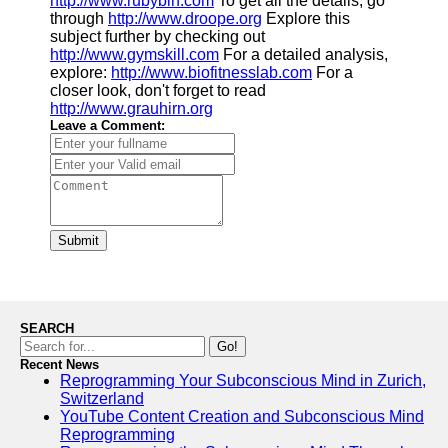
http://www.rubybin.com
To get all the details, go
through
http://www.droope.org
Explore this
subject further by checking out
http://www.gymskill.com
For a detailed analysis,
explore:
http://www.biofitnesslab.com
For a
closer look, don't forget to read
http://www.grauhirn.org
Leave a Comment:
Submit
SEARCH
Go!
Recent News
Reprogramming Your Subconscious Mind in Zurich,
Switzerland
YouTube Content Creation and Subconscious Mind
Reprogramming