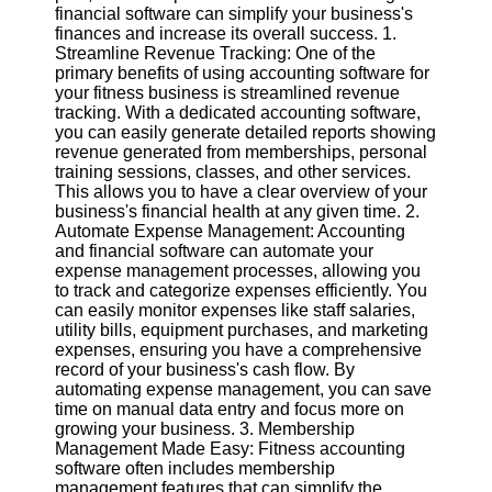
financial software can simplify your business's
finances and increase its overall success. 1.
Software
Streamline Revenue Tracking: One of the
primary benefits of using accounting software for
Programs
your fitness business is streamlined revenue
tracking. With a dedicated accounting software,
Operating
you can easily generate detailed reports showing
Systems
revenue generated from memberships, personal
Programming
training sessions, classes, and other services.
and
This allows you to have a clear overview of your
Development
business's financial health at any given time. 2.
Software
Automate Expense Management: Accounting
and financial software can automate your
Project
expense management processes, allowing you
Management
to track and categorize expenses efficiently. You
Software
can easily monitor expenses like staff salaries,
utility bills, equipment purchases, and marketing
Socials
expenses, ensuring you have a comprehensive
record of your business's cash flow. By
automating expense management, you can save
Facebook
time on manual data entry and focus more on
growing your business. 3. Membership
Management Made Easy: Fitness accounting
Instagram
software often includes membership
management features that can simplify the