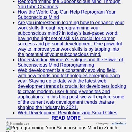
Reprogramming the Subconscious Mind Through
YouTube Channels
How the World Cup Can Help Reprogram Your
Subconscious Mind
Are you interested in learning how to enhance your
work skills through reprogramming your
subconscious mind? In today's fast-paced world,
having the right set of skills is crucial for career
success and personal development. One powerful
way to improve your work skills is by tapping into
the potential of your subconscious mind.
Understanding Women's Fatigue and the Power of
Subconscious Mind Reprogramming
Web development is a constantly evolving field,
with new trends and technologies emerging each
year. Staying up to date with the latest web
development trends is crucial for developers looking
to create modern, user-friendly websites and
applications. In this blog post, we will explore some
of the current web development trends that are
shaping the industry in 2021.
Web Development Revolutionizing Smart Cities
READ MORE
Category :
softrebate
9 months ago