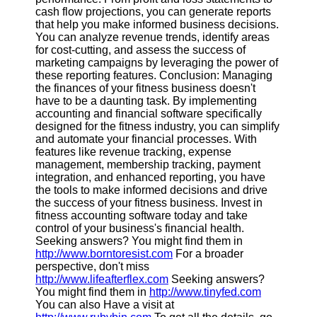
cash flow projections, you can generate reports
that help you make informed business decisions.
You can analyze revenue trends, identify areas
for cost-cutting, and assess the success of
marketing campaigns by leveraging the power of
these reporting features. Conclusion: Managing
the finances of your fitness business doesn't
have to be a daunting task. By implementing
accounting and financial software specifically
designed for the fitness industry, you can simplify
and automate your financial processes. With
features like revenue tracking, expense
management, membership tracking, payment
integration, and enhanced reporting, you have
the tools to make informed decisions and drive
the success of your fitness business. Invest in
fitness accounting software today and take
control of your business's financial health.
Seeking answers? You might find them in
http://www.borntoresist.com
For a broader
perspective, don't miss
http://www.lifeafterflex.com
Seeking answers?
You might find them in
http://www.tinyfed.com
You can also Have a visit at