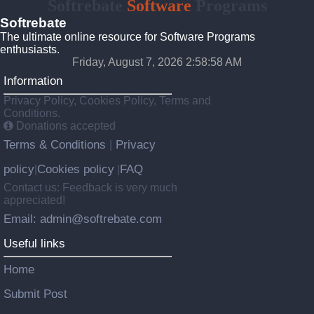
Softrebate
Software
Programs
Softrebate
The ultimate online resource for Software Programs
enthusiasts.
Friday, August 7, 2026 2:58:58 AM
Information
Privacy Policy, Cookies Policy, Terms and
Conditions.
Donations accepted
Terms & Conditions
Privacy
|
policy
Cookies policy
FAQ
|
|
Contact us: Feedback is very much
appreciated!
Email: admin@softrebate.com
Useful links
Home
Submit Post