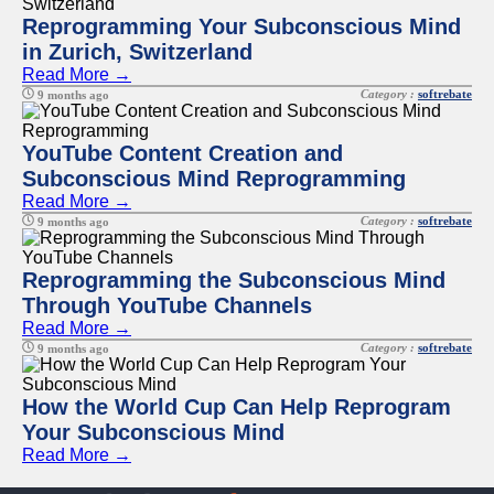
Reprogramming Your Subconscious Mind
in Zurich, Switzerland
Read More →
Category :
softrebate
9 months ago
YouTube Content Creation and
Subconscious Mind Reprogramming
Read More →
Category :
softrebate
9 months ago
Reprogramming the Subconscious Mind
Through YouTube Channels
Read More →
Category :
softrebate
9 months ago
How the World Cup Can Help Reprogram
Your Subconscious Mind
Read More →