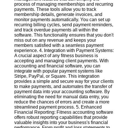
Twitter
process of managing memberships and recurring
payments. These tools allow you to track
membership details, generate invoices, and
Telegram
monitor payments automatically. You can set up
recurring billing cycles, send payment reminders,
Help &
and track overdue payments all within the
Support
software. This functionality ensures that you don't
miss out on any revenue and keeps your
Contact
members satisfied with a seamless payment
experience. 4. Integration with Payment Systems:
About
A crucial aspect of any fitness business is
Us
accepting and managing client payments. With
accounting and financial software, you can
integrate with popular payment systems like
Write
Stripe, PayPal, or Square. This integration
for Us
provides a simple and secure way for your clients
to make payments, and automates the transfer of
payment data into your accounting software. By
eliminating the need for manual data entry, you
reduce the chances of errors and create a more
streamlined payment process. 5. Enhanced
Financial Reporting: Fitness accounting software
offers robust reporting capabilities that provide
valuable insights into your business's financial
performance. From profit and loss statements to