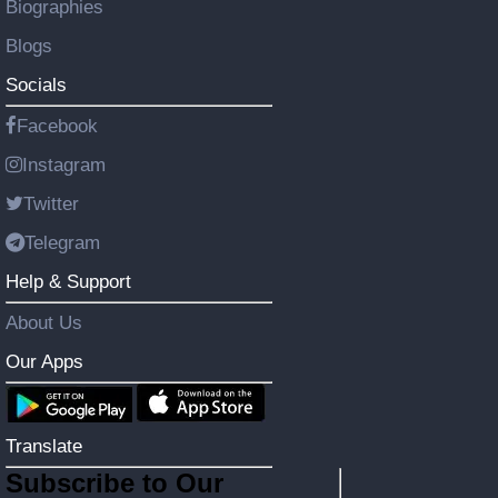
Biographies
Blogs
Socials
Facebook
Instagram
Twitter
Telegram
Help & Support
About Us
Our Apps
Translate
Subscribe to Our