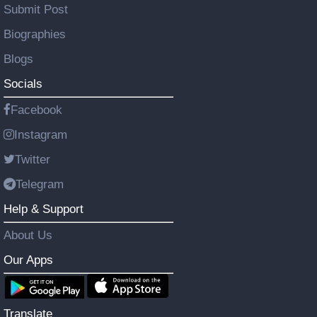
Submit Post
Biographies
Blogs
Socials
Facebook
Instagram
Twitter
Telegram
Help & Support
About Us
Our Apps
Translate