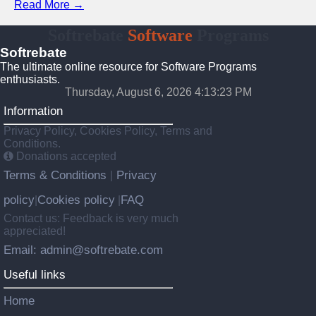
Read More →
Softrebate
Software
Programs
Softrebate
The ultimate online resource for Software Programs
enthusiasts.
Thursday, August 6, 2026 4:13:23 PM
Information
Privacy Policy, Cookies Policy, Terms and
Conditions.
Donations accepted
Terms & Conditions
Privacy
|
policy
Cookies policy
FAQ
|
|
Contact us: Feedback is very much
appreciated!
Email: admin@softrebate.com
Useful links
Home