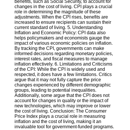
benefits, such as Social Security, to account for
Twitter
changes in the cost of living. CPI plays a crucial
role in determining the magnitude of these
adjustments. When the CPI rises, benefits are
Telegram
increased to ensure recipients can sustain their
Help &
current standard of living. 5. Understanding
Support
Inflation and Economic Policy: CPI data also
helps policymakers and economists gauge the
Contact
impact of various economic policies on inflation.
By tracking the CPI, governments can make
About
informed decisions regarding monetary policies,
Us
interest rates, and fiscal measures to manage
inflation effectively. 6. Limitations and Criticisms
of the CPI: While the CPI is widely used and
Write
respected, it does have a few limitations. Critics
for Us
argue that it may not fully capture the price
changes experienced by different demographic
groups, leading to potential inequalities.
Additionally, some argue that the CPI does not
account for changes in quality or the impact of
new technologies, which may improve or lower
the cost of living. Conclusion: The Consumer
Price Index plays a crucial role in measuring
inflation and the cost of living, making it an
invaluable tool for government-funded programs.