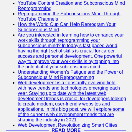
YouTube Content Creation and Subconscious Mind
Reprogramming
Reprogramming the Subconscious Mind Through
YouTube Channels
How the World Cup Can Help Reprogram Your
Subconscious Mind
Are you interested in learning how to enhance your
work skills through reprogramming your
subconscious mind? In today's fast-paced world,
having the right set of skills is crucial for career
success and personal development. One powerful
way to improve your work skills is by tapping into
the potential of your subconscious mind.
Understanding Women's Fatigue and the Power of
Subconscious Mind Reprogramming
Web development is a constantly evolving field,
with new trends and technologies emerging each
year. Staying up to date with the latest web
development trends is crucial for developers looking
to create modern, user-friendly websites and
applications. In this blog post, we will explore some
of the current web development trends that are
shaping the industry in 2021.
Web Development Revolutionizing Smart Cities
READ MORE