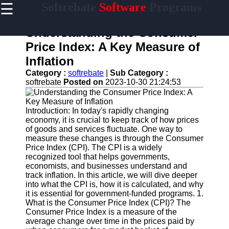
☰
Softrebate
Software
Programs
×
Useful
links
Understanding the Consumer
Home
Price Index: A Key Measure of
Inflation
Antivirus
and
Category :
softrebate
|
Sub Category :
Security
softrebate
Posted on
2023-10-30 21:24:53
Software
Video
Introduction: In today's rapidly changing
Editing
economy, it is crucial to keep track of how prices
Software
of goods and services fluctuate. One way to
measure these changes is through the Consumer
Graphic
Price Index (CPI). The CPI is a widely
Design
recognized tool that helps governments,
Software
economists, and businesses understand and
track inflation. In this article, we will dive deeper
Accounting
into what the CPI is, how it is calculated, and why
and
it is essential for government-funded programs. 1.
Financial
What is the Consumer Price Index (CPI)? The
Software
Consumer Price Index is a measure of the
average change over time in the prices paid by