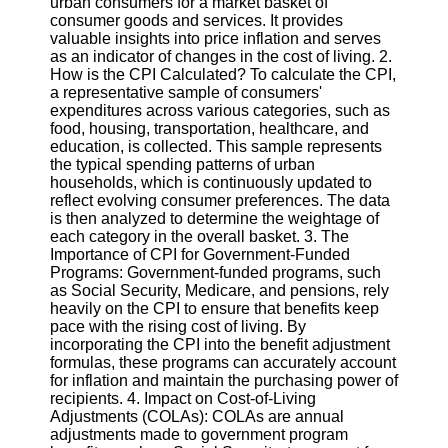
urban consumers for a market basket of
consumer goods and services. It provides
Software
valuable insights into price inflation and serves
as an indicator of changes in the cost of living. 2.
Programs
How is the CPI Calculated? To calculate the CPI,
a representative sample of consumers'
Operating
expenditures across various categories, such as
Systems
food, housing, transportation, healthcare, and
education, is collected. This sample represents
Programming
the typical spending patterns of urban
and
households, which is continuously updated to
Development
reflect evolving consumer preferences. The data
Software
is then analyzed to determine the weightage of
each category in the overall basket. 3. The
Project
Importance of CPI for Government-Funded
Management
Programs: Government-funded programs, such
Software
as Social Security, Medicare, and pensions, rely
heavily on the CPI to ensure that benefits keep
Socials
pace with the rising cost of living. By
incorporating the CPI into the benefit adjustment
formulas, these programs can accurately account
Facebook
for inflation and maintain the purchasing power of
recipients. 4. Impact on Cost-of-Living
Adjustments (COLAs): COLAs are annual
Instagram
adjustments made to government program