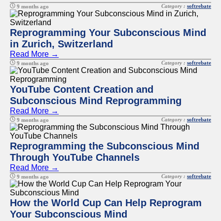
Category :
softrebate
9 months ago
Reprogramming Your Subconscious Mind
in Zurich, Switzerland
Read More →
Category :
softrebate
9 months ago
YouTube Content Creation and
Subconscious Mind Reprogramming
Read More →
Category :
softrebate
9 months ago
Reprogramming the Subconscious Mind
Through YouTube Channels
Read More →
Category :
softrebate
9 months ago
How the World Cup Can Help Reprogram
Your Subconscious Mind