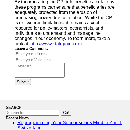
By incorporating the CPI into benefit calculations,
these programs can ensure that beneficiaries are
adequately protected from the erosion of
purchasing power due to inflation. While the CPI
is not without limitations, it remains a vital
resource for policymakers, economists, and
individuals to understand and manage the
changes in our economy. To learn more, take a
look at:
http://www.statepaid.com
Leave a Comment:
Submit
SEARCH
Go!
Recent News
Reprogramming Your Subconscious Mind in Zurich,
Switzerland