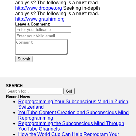
analysis? The following is a must-read.
http://www.droope.org
Seeking in-depth
analysis? The following is a must-read.
http://www.grauhirn.org
Leave a Comment:
Submit
SEARCH
Go!
Recent News
Reprogramming Your Subconscious Mind in Zurich,
Switzerland
YouTube Content Creation and Subconscious Mind
Reprogramming
Reprogramming the Subconscious Mind Through
YouTube Channels
How the World Cup Can Help Reprogram Your