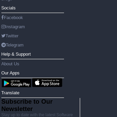
Socials
Facebook
Instagram
Twitter
Telegram
Help & Support
About Us
Our Apps
Translate
Subscribe to Our
Newsletter
Stay up to date with the latest Software