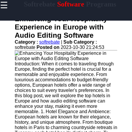
☰
Softrebate
Software
Programs
×
Useful
links
Enhancing Your Hospitality
Home
Experience in Europe with
Audio Editing Software
Antivirus
and
Category :
softrebate
|
Sub Category :
Security
softrebate
Posted on
2023-10-30 21:24:53
Software
Video
Introduction: When it comes to traveling through
Editing
Europe, finding the perfect hotel is crucial for a
Software
memorable and enjoyable experience. From
luxurious accommodations to budget-friendly
Graphic
options, European hotels offer a wide range of
Design
choices to suit every traveler's preferences. In
Software
this blog post, we will explore the top hotels in
Europe and how audio editing software can
Accounting
enhance your stay, making it even more
and
memorable. 1. Hotel Elegance and Ambience:
Financial
European hotels are known for their elegance,
Software
history, and unique atmosphere. From boutique
hotels in Paris to charming countryside retreats in