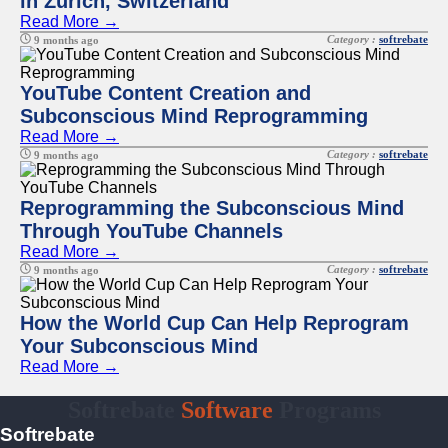
in Zurich, Switzerland
Read More →
Category :
softrebate
9 months ago
YouTube Content Creation and
Subconscious Mind Reprogramming
Read More →
Category :
softrebate
9 months ago
Reprogramming the Subconscious Mind
Through YouTube Channels
Read More →
Category :
softrebate
9 months ago
How the World Cup Can Help Reprogram
Your Subconscious Mind
Read More →
Softrebate
Software
Programs
Softrebate