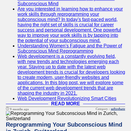
Subconscious Mind
Are you interested in learning how to enhance your
work skills through reprogramming your
subconscious mind? In today's fast-paced world,
having the right set of skills is crucial for career
success and personal development. One powerful
way to improve your work skills is by tapping into
the potential of your subconscious mind.
Understanding Women's Fatigue and the Power of
Subconscious Mind Reprogramming
Web development is a constantly evolving field,
with new trends and technologies emerging each
year. Staying up to date with the latest web
development trends is crucial for developers looking
to create modern, user-friendly websites and
applications. In this blog post, we will explore some
of the current web development trends that are
shaping the industry in 2021.
Web Development Revolutionizing Smart Cities
READ MORE
Category :
softrebate
9 months ago
Reprogramming Your Subconscious Mind