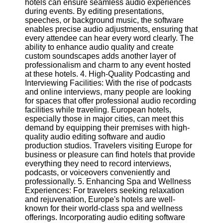
hotels can ensure seamless audio experiences
Twitter
during events. By editing presentations,
speeches, or background music, the software
enables precise audio adjustments, ensuring that
Telegram
every attendee can hear every word clearly. The
Help &
ability to enhance audio quality and create
Support
custom soundscapes adds another layer of
professionalism and charm to any event hosted
Contact
at these hotels. 4. High-Quality Podcasting and
Interviewing Facilities: With the rise of podcasts
About
and online interviews, many people are looking
Us
for spaces that offer professional audio recording
facilities while traveling. European hotels,
especially those in major cities, can meet this
Write
demand by equipping their premises with high-
for Us
quality audio editing software and audio
production studios. Travelers visiting Europe for
business or pleasure can find hotels that provide
everything they need to record interviews,
podcasts, or voiceovers conveniently and
professionally. 5. Enhancing Spa and Wellness
Experiences: For travelers seeking relaxation
and rejuvenation, Europe's hotels are well-
known for their world-class spa and wellness
offerings. Incorporating audio editing software