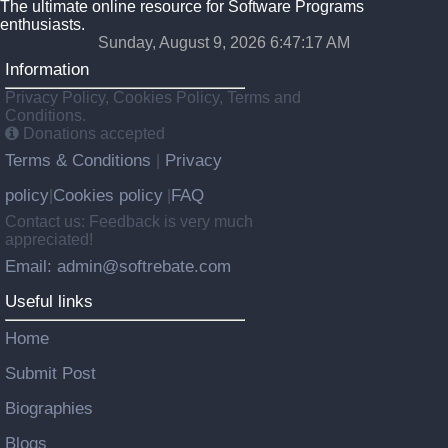
The ultimate online resource for Software Programs
enthusiasts.
Sunday, August 9, 2026 6:47:18 AM
Information
Privacy Policy, Cookies Policy, Terms and
Conditions.
Donations accepted
Terms & Conditions
Privacy
|
policy
Cookies policy
FAQ
|
|
Contact us: Feedback is very much
appreciated!
Email: admin@softrebate.com
Useful links
Home
Submit Post
Biographies
Blogs