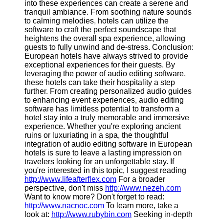
into these experiences can create a serene and
tranquil ambiance. From soothing nature sounds
to calming melodies, hotels can utilize the
software to craft the perfect soundscape that
heightens the overall spa experience, allowing
guests to fully unwind and de-stress. Conclusion:
European hotels have always strived to provide
exceptional experiences for their guests. By
leveraging the power of audio editing software,
these hotels can take their hospitality a step
further. From creating personalized audio guides
to enhancing event experiences, audio editing
software has limitless potential to transform a
hotel stay into a truly memorable and immersive
experience. Whether you're exploring ancient
ruins or luxuriating in a spa, the thoughtful
integration of audio editing software in European
hotels is sure to leave a lasting impression on
travelers looking for an unforgettable stay. If
you're interested in this topic, I suggest reading
http://www.lifeafterflex.com
For a broader
perspective, don't miss
http://www.nezeh.com
Want to know more? Don't forget to read:
http://www.nacnoc.com
To learn more, take a
look at:
http://www.rubybin.com
Seeking in-depth