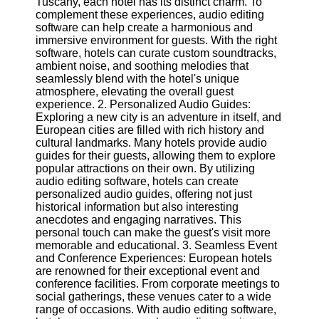
Tuscany, each hotel has its distinct charm. To
complement these experiences, audio editing
Software
software can help create a harmonious and
immersive environment for guests. With the right
Programs
software, hotels can curate custom soundtracks,
ambient noise, and soothing melodies that
Operating
seamlessly blend with the hotel's unique
Systems
atmosphere, elevating the overall guest
experience. 2. Personalized Audio Guides:
Programming
Exploring a new city is an adventure in itself, and
and
European cities are filled with rich history and
Development
cultural landmarks. Many hotels provide audio
Software
guides for their guests, allowing them to explore
popular attractions on their own. By utilizing
Project
audio editing software, hotels can create
Management
personalized audio guides, offering not just
Software
historical information but also interesting
anecdotes and engaging narratives. This
Socials
personal touch can make the guest's visit more
memorable and educational. 3. Seamless Event
and Conference Experiences: European hotels
Facebook
are renowned for their exceptional event and
conference facilities. From corporate meetings to
social gatherings, these venues cater to a wide
Instagram
range of occasions. With audio editing software,