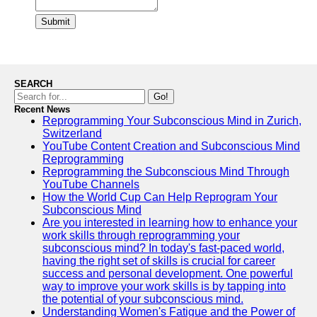
Submit
SEARCH
Go!
Recent News
Reprogramming Your Subconscious Mind in Zurich,
Switzerland
YouTube Content Creation and Subconscious Mind
Reprogramming
Reprogramming the Subconscious Mind Through
YouTube Channels
How the World Cup Can Help Reprogram Your
Subconscious Mind
Are you interested in learning how to enhance your
work skills through reprogramming your
subconscious mind? In today's fast-paced world,
having the right set of skills is crucial for career
success and personal development. One powerful
way to improve your work skills is by tapping into
the potential of your subconscious mind.
Understanding Women's Fatigue and the Power of