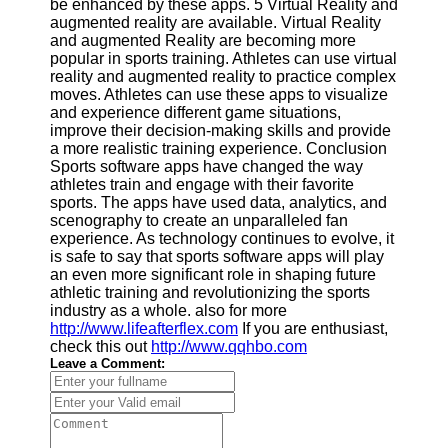
be enhanced by these apps. 5 Virtual Reality and
Twitter
augmented reality are available. Virtual Reality
and augmented Reality are becoming more
popular in sports training. Athletes can use virtual
Telegram
reality and augmented reality to practice complex
Help &
moves. Athletes can use these apps to visualize
Support
and experience different game situations,
improve their decision-making skills and provide
Contact
a more realistic training experience. Conclusion
Sports software apps have changed the way
About
athletes train and engage with their favorite
Us
sports. The apps have used data, analytics, and
scenography to create an unparalleled fan
experience. As technology continues to evolve, it
Write
is safe to say that sports software apps will play
for Us
an even more significant role in shaping future
athletic training and revolutionizing the sports
industry as a whole. also for more
http://www.lifeafterflex.com
If you are enthusiast,
check this out
http://www.qqhbo.com
Leave a Comment: