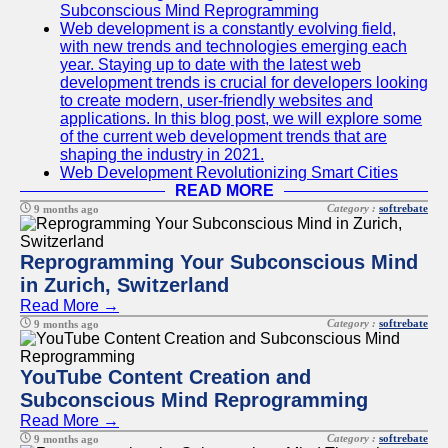
Subconscious Mind Reprogramming
Web development is a constantly evolving field,
with new trends and technologies emerging each
year. Staying up to date with the latest web
development trends is crucial for developers looking
to create modern, user-friendly websites and
applications. In this blog post, we will explore some
of the current web development trends that are
shaping the industry in 2021.
Web Development Revolutionizing Smart Cities
READ MORE
Category :
softrebate
9 months ago
Reprogramming Your Subconscious Mind
in Zurich, Switzerland
Read More →
Category :
softrebate
9 months ago
YouTube Content Creation and
Subconscious Mind Reprogramming
Read More →
Category :
softrebate
9 months ago