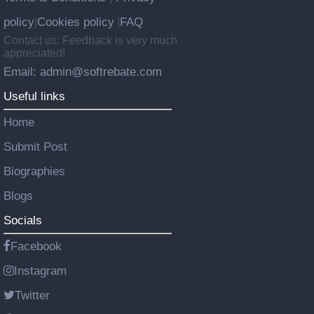
policy
Cookies policy
FAQ
|
|
Contact us: Feedback is very much
appreciated!
Email: admin@softrebate.com
Useful links
Home
Submit Post
Biographies
Blogs
Socials
Facebook
Instagram
Twitter