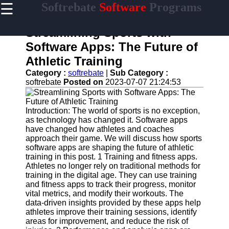
☰
Softrebate
Software
Programs
×
Useful
links
Streamlining Sports with
Home
Software Apps: The Future of
Athletic Training
Antivirus
and
Category :
softrebate
|
Sub Category :
Security
softrebate
Posted on
2023-07-07 21:24:53
Software
Video
Introduction: The world of sports is no exception,
Editing
as technology has changed it. Software apps
Software
have changed how athletes and coaches
approach their game. We will discuss how sports
Graphic
software apps are shaping the future of athletic
Design
training in this post. 1 Training and fitness apps.
Software
Athletes no longer rely on traditional methods for
training in the digital age. They can use training
Accounting
and fitness apps to track their progress, monitor
and
vital metrics, and modify their workouts. The
Financial
data-driven insights provided by these apps help
Software
athletes improve their training sessions, identify
areas for improvement, and reduce the risk of