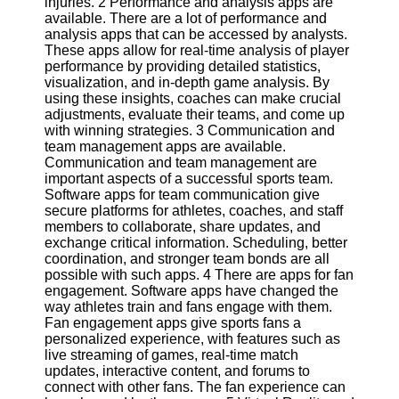
injuries. 2 Performance and analysis apps are
available. There are a lot of performance and
Software
analysis apps that can be accessed by analysts.
These apps allow for real-time analysis of player
Programs
performance by providing detailed statistics,
visualization, and in-depth game analysis. By
Operating
using these insights, coaches can make crucial
Systems
adjustments, evaluate their teams, and come up
with winning strategies. 3 Communication and
Programming
team management apps are available.
and
Communication and team management are
Development
important aspects of a successful sports team.
Software
Software apps for team communication give
secure platforms for athletes, coaches, and staff
Project
members to collaborate, share updates, and
Management
exchange critical information. Scheduling, better
Software
coordination, and stronger team bonds are all
possible with such apps. 4 There are apps for fan
Socials
engagement. Software apps have changed the
way athletes train and fans engage with them.
Fan engagement apps give sports fans a
Facebook
personalized experience, with features such as
live streaming of games, real-time match
updates, interactive content, and forums to
Instagram
connect with other fans. The fan experience can