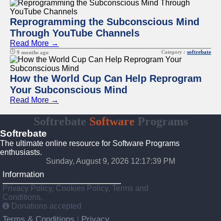
Reprogramming the Subconscious Mind
Through YouTube Channels
Read More →
Category :
softrebate
9 months ago
How the World Cup Can Help Reprogram
Your Subconscious Mind
Read More →
Softrebate
Software
Programs
Softrebate
The ultimate online resource for Software Programs
enthusiasts.
Sunday, August 9, 2026 12:17:39 PM
Information
Privacy Policy, Cookies Policy, Terms and
Conditions.
Donations accepted
Terms & Conditions
Privacy
|